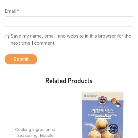
Email
*
Save my name, email, and website in this browser for the
next time I comment.
Related Products
Cooking Ingredients/
Seasoning
,
Noodle