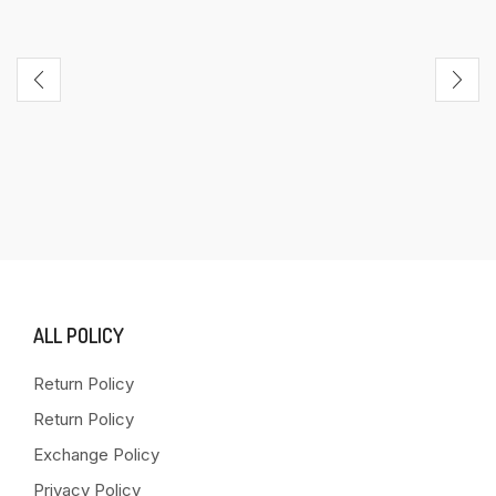
ALL POLICY
Return Policy
Return Policy
Exchange Policy
Privacy Policy