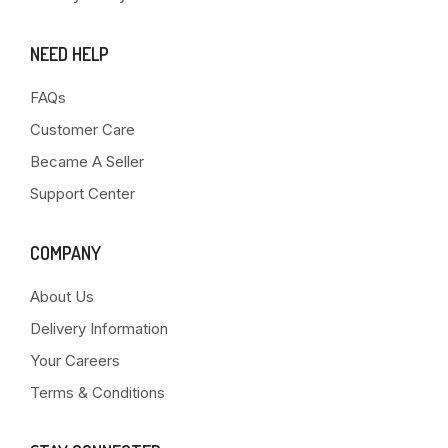
NEED HELP
FAQs
Customer Care
Became A Seller
Support Center
COMPANY
About Us
Delivery Information
Your Careers
Terms & Conditions