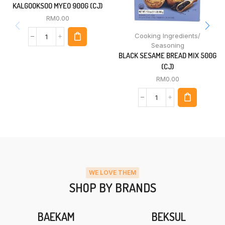
KALGOOKSOO MYEO 900G (CJ)
RM
0.00
Cooking Ingredients/
Seasoning
BLACK SESAME BREAD MIX 500G
(CJ)
RM
0.00
WE LOVE THEM
SHOP BY BRANDS
BAEKAM
BEKSUL