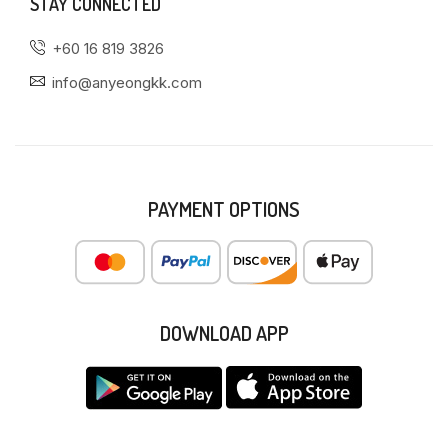
STAY CONNECTED
+60 16 819 3826
info@anyeongkk.com
PAYMENT OPTIONS
DOWNLOAD APP