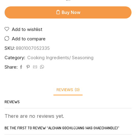
Buy Now
Add to wishlist
Add to compare
SKU:
8801007052335
Category:
Cooking Ingredients/ Seasoning
Share:
REVIEWS (0)
REVIEWS
There are no reviews yet.
BE THE FIRST TO REVIEW “ALCHAN GOCHUJJANG 14KG (HAECHANDLE)”