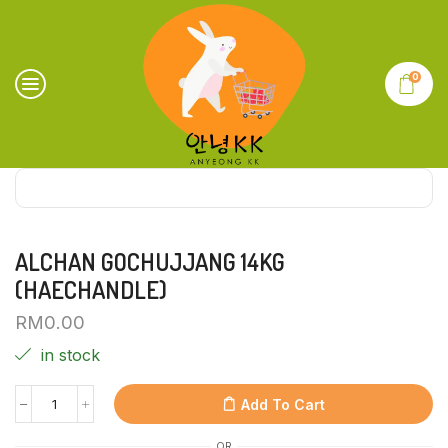
0
ALCHAN GOCHUJJANG 14KG
(HAECHANDLE)
RM
0.00
in stock
Add To Cart
OR