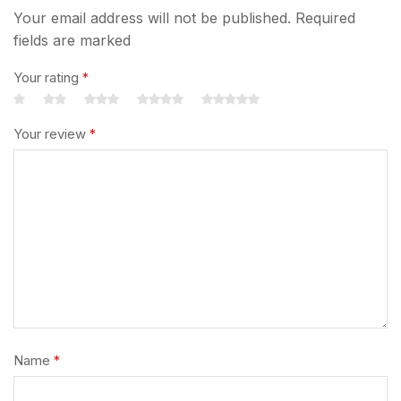
Your email address will not be published. Required
fields are marked
Your rating
*
Your review
*
Name
*