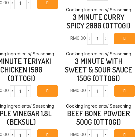
0.00
MINUTE
3
CURRY
Cooking Ingredients/ Seasoning
MINUTE
3 MINUTE CURRY
-
BLACK
MILD
SPICY 200G (OTTOGI)
BEAN
200G
WITH
(OTTOGI)
BEEF
RM
0.00
quantity
3
200G
MINUTE
(OTTOGI)
CURRY
ng Ingredients/ Seasoning
Cooking Ingredients/ Seasoning
quantity
MINUTE TERIYAKI
3 MINUTE WITH
SPICY
200G
CHICKEN 150G
SWEET & SOUR SAUCE
(OTTOGI)
(OTTOGI)
150G (OTTOGI)
quantity
0.00
RM
0.00
3
3
MINUTE
MINUTE
TERIYAKI
WITH
ng Ingredients/ Seasoning
Cooking Ingredients/ Seasoning
PLE VINEGAR 1.8L
BEEF BONE POWDER
CHICKEN
SWEET
150G
&
(BEKSUL)
500G (OTTOGI)
(OTTOGI)
SOUR
quantity
SAUCE
0.00
RM
0.00
150G