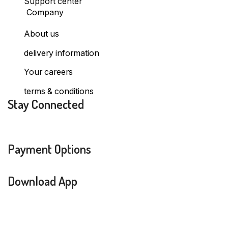
Support center
Company
About us
delivery information
Your careers
terms & conditions
Stay Connected
Payment Options
Download App