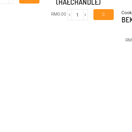
(HAECHANDLE)
ALCHAN
GOCHUJJANG
14KG
Cooki
RM
0.00
ALCHAN
BEK
(HAECHANDLE)
SSAMJJANG
quantity
SEASONED
SOYBEAN
RM
PASTE
14KG
(HAECHANDLE)
quantity