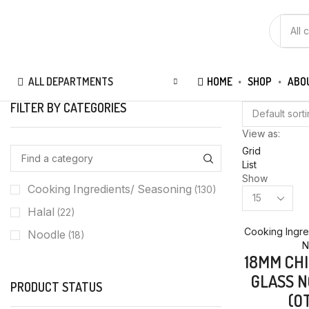
SEAR
INPUT
ALL DEPARTMENTS
HOME
SHOP
ABO
FILTER BY CATEGORIES
View as:
Grid
List
Show
Cooking Ingredients/ Seasoning
(130)
Products
per
Halal
(22)
page
Cooking Ingre
Noodle
(18)
N
18MM CH
GLASS N
PRODUCT STATUS
(O