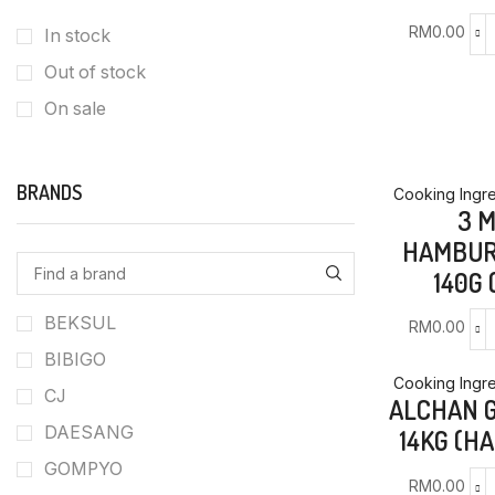
RM
0.00
In stock
Out of stock
On sale
BRANDS
Cooking Ingre
3 
HAMBUR
140G 
BEKSUL
RM
0.00
BIBIGO
Cooking Ingre
CJ
ALCHAN 
DAESANG
14KG (H
GOMPYO
RM
0.00