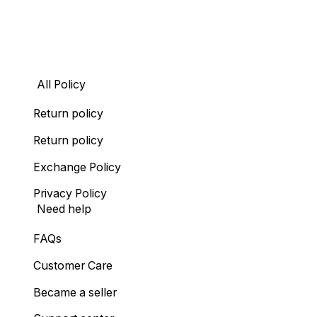
All Policy
Return policy
Return policy
Exchange Policy
Privacy Policy
Need help
FAQs
Customer Care
Became a seller