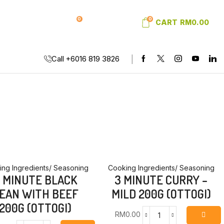
0
0
SIGN IN
WISHLIST
CART
RM
0.00
Call +6016 819 3826
ng Ingredients/ Seasoning
Cooking Ingredients/ Seasoning
 MINUTE BLACK
3 MINUTE CURRY –
EAN WITH BEEF
MILD 200G (OTTOGI)
200G (OTTOGI)
RM
0.00
3