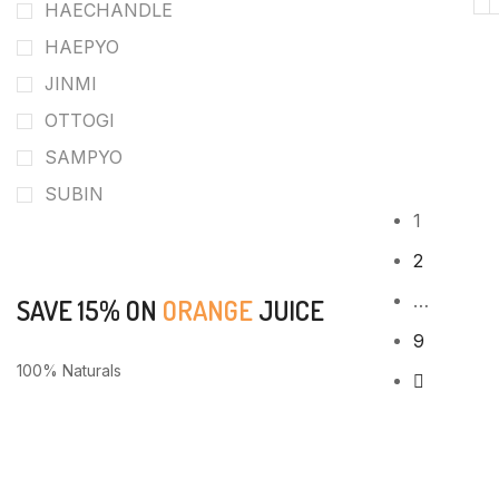
HAECHANDLE
HAEPYO
JINMI
OTTOGI
SAMPYO
SUBIN
1
2
…
SAVE 15% ON
ORANGE
JUICE
9
100% Naturals