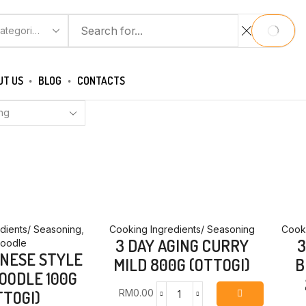
CH
SEARCH
UT US
BLOG
CONTACTS
dients/ Seasoning
,
Cooking Ingredients/ Seasoning
Cooki
3 DAY AGING CURRY
3
oodle
INESE STYLE
MILD 800G (OTTOGI)
B
OODLE 100G
RM
0.00
TTOGI)
3