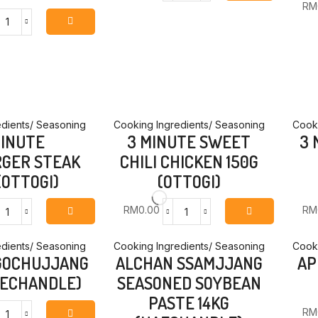
RM
DAY
AGING
18MM
CURRY
CHINESE
MILD
STYLE
800G
GLASS
(OTTOGI)
NOODLE
quantity
100G
(OTTOGI)
dients/ Seasoning
Cooking Ingredients/ Seasoning
Cooki
quantity
MINUTE
3 MINUTE SWEET
3 
GER STEAK
CHILI CHICKEN 150G
(OTTOGI)
(OTTOGI)
RM
0.00
RM
3
3
MINUTE
MINUTE
HAMBURGER
SWEET
dients/ Seasoning
Cooking Ingredients/ Seasoning
Cooki
GOCHUJJANG
ALCHAN SSAMJJANG
AP
STEAK
CHILI
140G
CHICKEN
AECHANDLE)
SEASONED SOYBEAN
(OTTOGI)
150G
PASTE 14KG
quantity
(OTTOGI)
RM
quantity