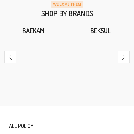
WE LOVE THEM
SHOP BY BRANDS
BAEKAM
BEKSUL
ALL POLICY