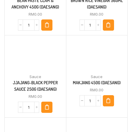
BEAN PASTE CLAM &
BROWN RICE VINEGAR 560ML
ANCHOVY 450G (DAESANG)
(DAESANG)
RM
0.00
RM
0.00
Sauce
Sauce
JJAJANG-BLACK PEPPER
MAKJANG 450G (DAESANG)
SAUCE 250G (DAESANG)
RM
0.00
RM
0.00