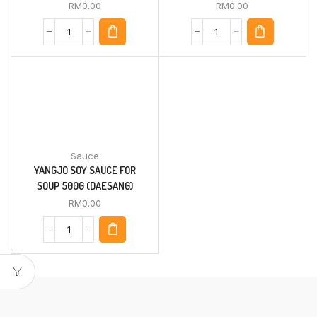
RM
0.00
RM
0.00
Sauce
YANGJO SOY SAUCE FOR
SOUP 500G (DAESANG)
RM
0.00