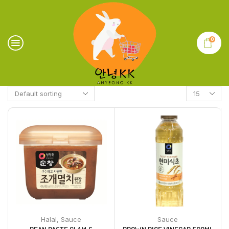
0
Halal
,
Sauce
Sauce