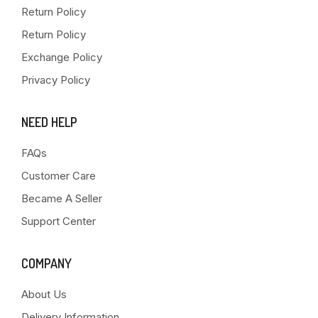
Return Policy
Return Policy
Exchange Policy
Privacy Policy
NEED HELP
FAQs
Customer Care
Became A Seller
Support Center
COMPANY
About Us
Delivery Information