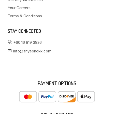
Your Careers
Terms & Conditions
STAY CONNECTED
+60 16 819 3826
info@anyeongkk.com
PAYMENT OPTIONS