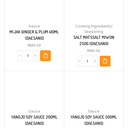
Sauce
Cooking Ingredients/
MIJAK GINGER & PLUM 410ML
Seasoning
SALT MATSSALT MIWON
(DAESANG)
250G (DAESANG)
RM
0.00
RM
0.00
Sauce
Sauce
YANGJO SOY SAUCE 200ML
YANGJO SOY SAUCE 500ML
(DAESANG)
(DAESANG)