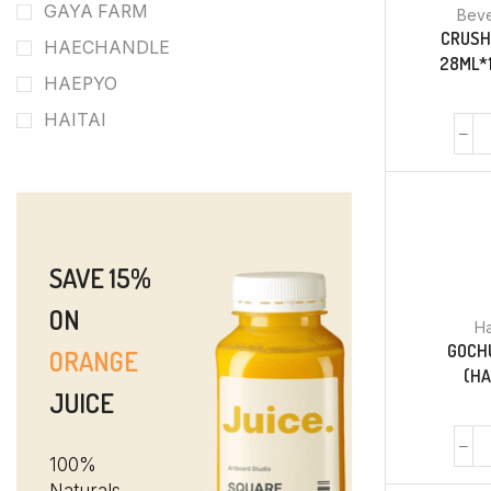
GAYA FARM
Bev
CRUSH
HAECHANDLE
28ML*1
HAEPYO
HAITAI
SAVE 15%
ON
Ha
GOCH
ORANGE
(H
JUICE
100%