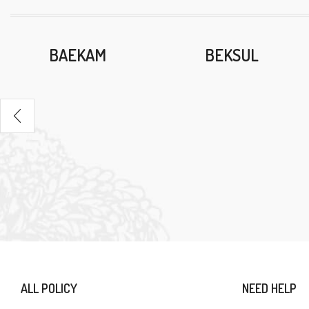
BAEKAM
BEKSUL
ALL POLICY
NEED HELP