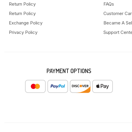
Return Policy
FAQs
Return Policy
Customer Car
Exchange Policy
Became A Sel
Privacy Policy
Support Cent
PAYMENT OPTIONS