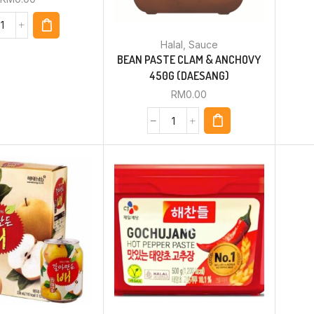
Halal
,
Sauce
BEAN PASTE CLAM & ANCHOVY
450G (DAESANG)
RM
0.00