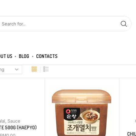
UT US
BLOG
CONTACTS
lal
,
Sauce
TE 500G (HAEPYO)
CHI
RM
0.00