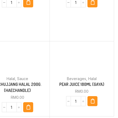
Halal
,
Sauce
Beverages
,
Halal
CHUJJANG HALAL 200G.
PEAR JUICE 180ML (GAYA)
(HAECHANDLE)
RM
0.00
RM
0.00