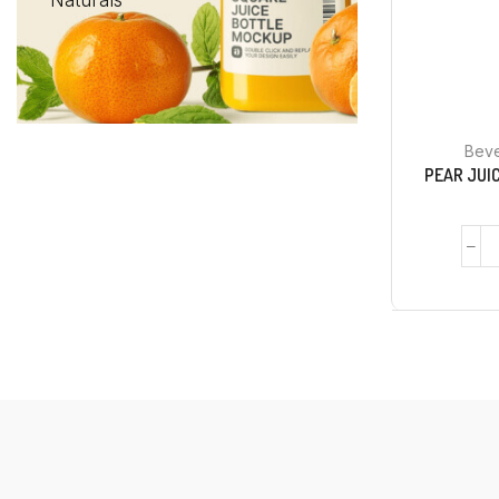
Naturals
Bev
PEAR JUIC