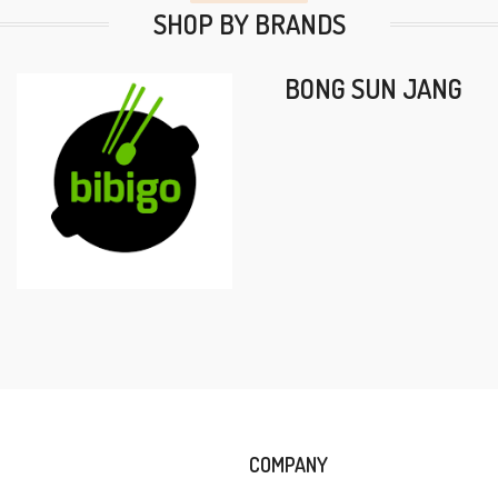
SHOP BY BRANDS
BONG SUN JANG
COMPANY