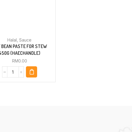
Halal
,
Sauce
 BEAN PASTE FOR STEW
450G (HAECHANDLE)
RM
0.00