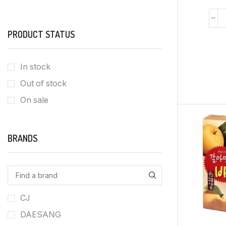
PRODUCT STATUS
In stock
Out of stock
On sale
BRANDS
CJ
DAESANG