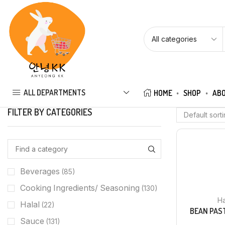
ALL DEPARTMENTS
HOME
SHOP
ABO
FILTER BY CATEGORIES
Beverages
(85)
Cooking Ingredients/ Seasoning
(130)
Ha
Halal
(22)
BEAN PAS
Sauce
(131)