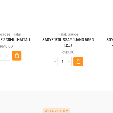
erages
,
Halal
Halal
,
Sauce
E 238ML (HAITAI)
SAGYEJEOL SSAMJJANG 500G
SOY
(CJ)
RM
0.00
RM
0.00
WE LOVE THEM