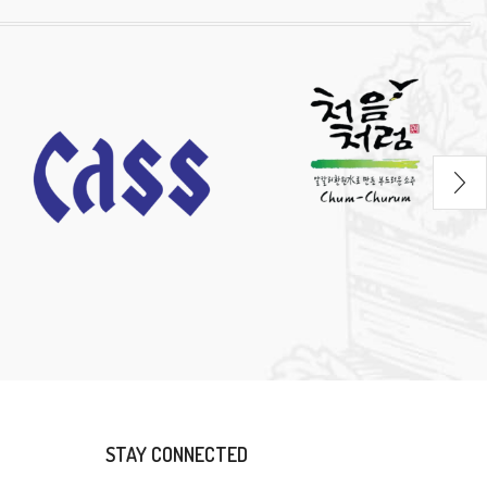
STAY CONNECTED