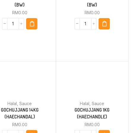
(BW)
(BW)
RM
0.00
RM
0.00
Halal
,
Sauce
Halal
,
Sauce
GOCHUJJANG 14KG
GOCHUJJANG 1KG
(HAECHANDAL)
(HAECHANDLE)
RM
0.00
RM
0.00