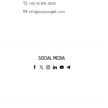
+60 16 819 3826
info@anyeongkk.com
SOCIAL MEDIA