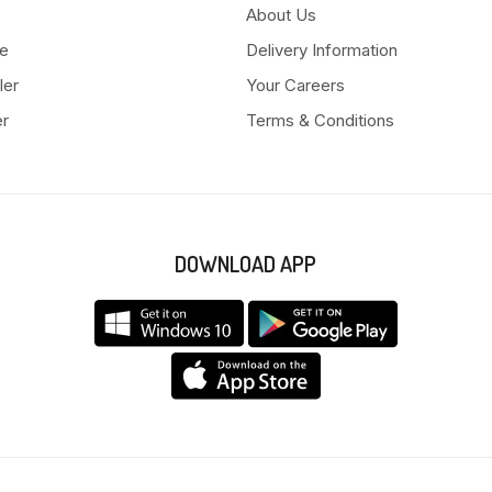
About Us
e
Delivery Information
ler
Your Careers
er
Terms & Conditions
DOWNLOAD APP