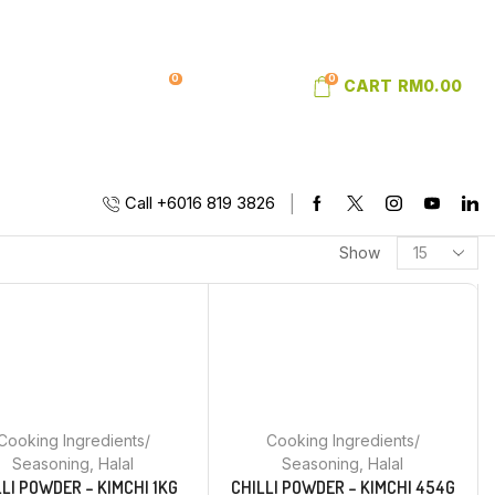
0
0
SIGN IN
WISHLIST
CART
RM
0.00
Call +6016 819 3826
Show
Cooking Ingredients/
Cooking Ingredients/
Seasoning
,
Halal
Seasoning
,
Halal
LLI POWDER – KIMCHI 1KG
CHILLI POWDER – KIMCHI 454G