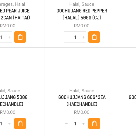
erages
,
Halal
Halal
,
Sauce
ED PEAR JUICE
GOCHUJANG RED PEPPER
2CAN (HAITAI)
(HALAL) 500G (CJ)
RM
0.00
RM
0.00
lal
,
Sauce
Halal
,
Sauce
UJJANG 500G
GOCHUJJANG 60G*3EA
GO
AECHANDLE)
(HAECHANDLE)
RM
0.00
RM
0.00