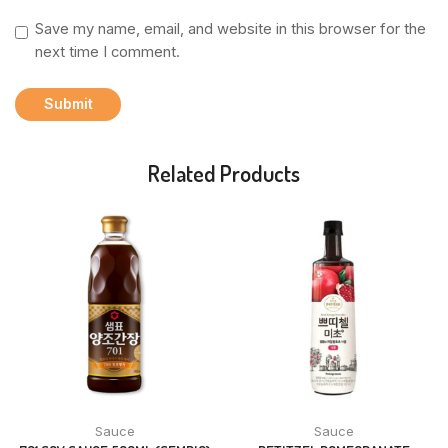
Save my name, email, and website in this browser for the
next time I comment.
Related Products
Sauce
Sauce