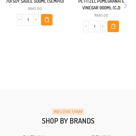
701 SOY SAUCE 500ML (SEMPIO)
PETITZEL POMEGRANATE
VINEGAR 900ML (CJ)
RM
0.00
RM
0.00
WE LOVE THEM
SHOP BY BRANDS