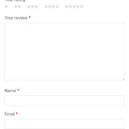
Your review
*
Name
*
Email
*