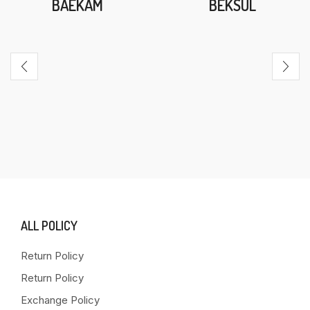
BAEKAM
BEKSUL
ALL POLICY
Return Policy
Return Policy
Exchange Policy