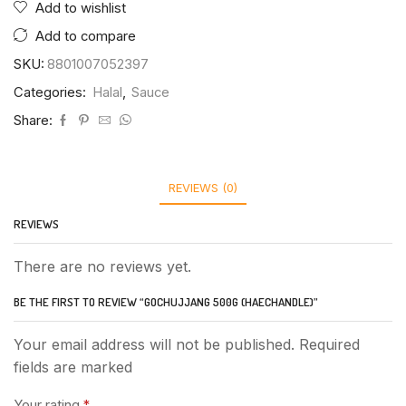
Add to wishlist
Add to compare
SKU:
8801007052397
Categories:
Halal
,
Sauce
Share:
REVIEWS (0)
REVIEWS
There are no reviews yet.
BE THE FIRST TO REVIEW “GOCHUJJANG 500G (HAECHANDLE)”
Your email address will not be published. Required
fields are marked
Your rating
*