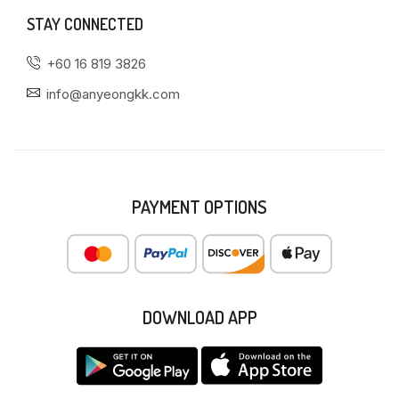
STAY CONNECTED
+60 16 819 3826
info@anyeongkk.com
PAYMENT OPTIONS
DOWNLOAD APP