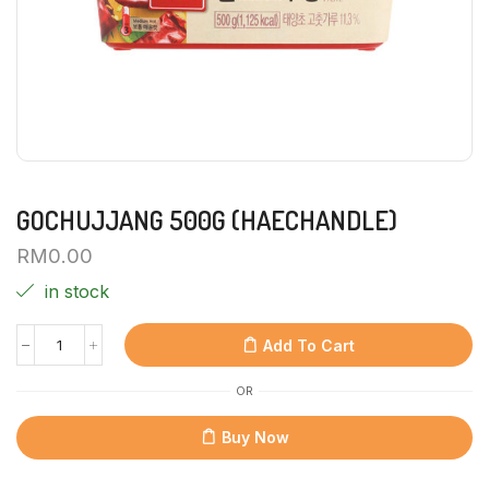
GOCHUJJANG 500G (HAECHANDLE)
RM
0.00
in stock
Add To Cart
OR
Buy Now