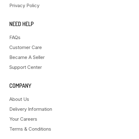
Privacy Policy
NEED HELP
FAQs
Customer Care
Became A Seller
Support Center
COMPANY
About Us
Delivery Information
Your Careers
Terms & Conditions