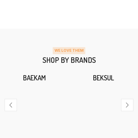
WE LOVE THEM
SHOP BY BRANDS
BAEKAM
BEKSUL