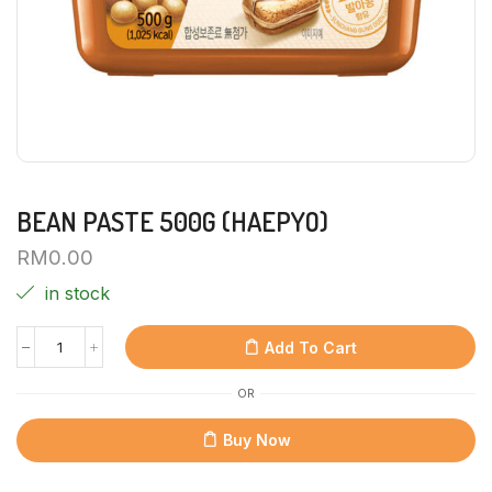
BEAN PASTE 500G (HAEPYO)
RM
0.00
in stock
Add To Cart
OR
Buy Now