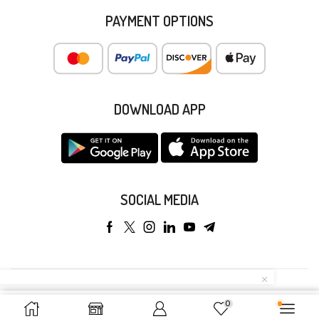
PAYMENT OPTIONS
DOWNLOAD APP
SOCIAL MEDIA
Copyright © 2025 Anyeong KK. All Rights Reserved.
0
Add To Cart
Buy Now