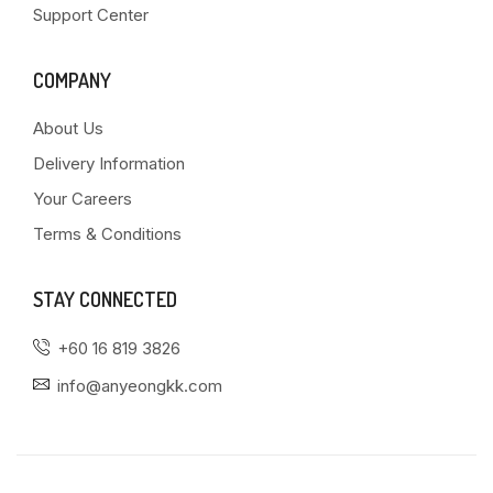
Support Center
COMPANY
About Us
Delivery Information
Your Careers
Terms & Conditions
STAY CONNECTED
+60 16 819 3826
info@anyeongkk.com