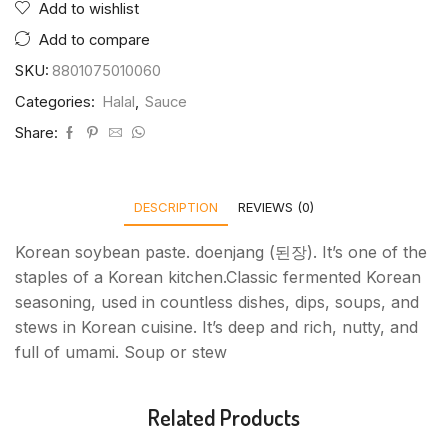
Add to wishlist
Add to compare
SKU:
8801075010060
Categories:
Halal
,
Sauce
Share:
DESCRIPTION
REVIEWS (0)
Korean soybean paste. doenjang (된장). It’s one of the
staples of a Korean kitchen.Classic fermented Korean
seasoning, used in countless dishes, dips, soups, and
stews in Korean cuisine. It’s deep and rich, nutty, and
full of umami. Soup or stew
Related Products