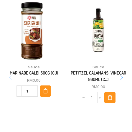
Sauce
Sauce
MARINADE GALBI 500G (CJ)
PETITZEL CALAMANSI VINEGAR
900ML (CJ)
RM
0.00
RM
0.00