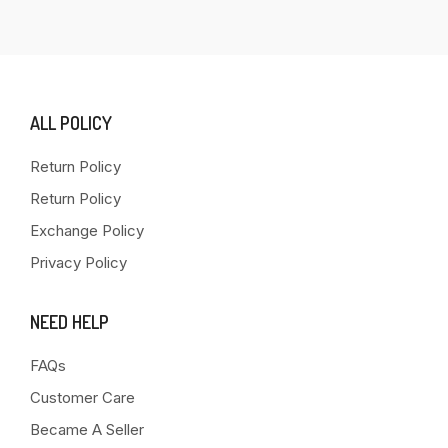
ALL POLICY
Return Policy
Return Policy
Exchange Policy
Privacy Policy
NEED HELP
FAQs
Customer Care
Became A Seller