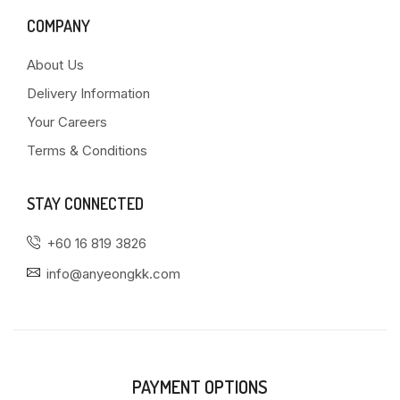
COMPANY
About Us
Delivery Information
Your Careers
Terms & Conditions
STAY CONNECTED
+60 16 819 3826
info@anyeongkk.com
PAYMENT OPTIONS