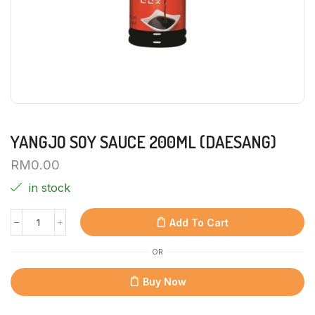
YANGJO SOY SAUCE 200ML (DAESANG)
RM
0.00
in stock
Add To Cart
OR
Buy Now