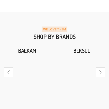
WE LOVE THEM
SHOP BY BRANDS
BAEKAM
BEKSUL