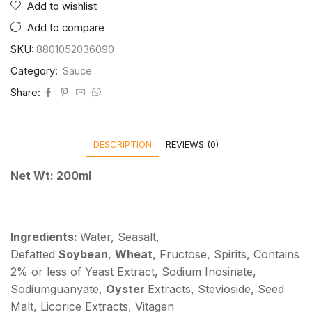
Add to wishlist
Add to compare
SKU:
8801052036090
Category:
Sauce
Share:
DESCRIPTION
REVIEWS (0)
Net Wt: 200ml
Ingredients:
Water, Seasalt,
Defatted
Soybean
,
Wheat
, Fructose, Spirits, Contains
2% or less of Yeast Extract, Sodium Inosinate,
Sodiumguanyate,
Oyster
Extracts, Stevioside, Seed
Malt, Licorice Extracts, Vitagen