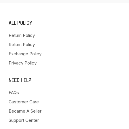
ALL POLICY
Return Policy
Return Policy
Exchange Policy
Privacy Policy
NEED HELP
FAQs
Customer Care
Became A Seller
Support Center