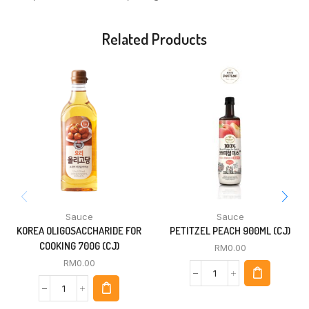
Related Products
Sauce
Sauce
KOREA OLIGOSACCHARIDE FOR
PETITZEL PEACH 900ML (CJ)
COOKING 700G (CJ)
RM
0.00
RM
0.00