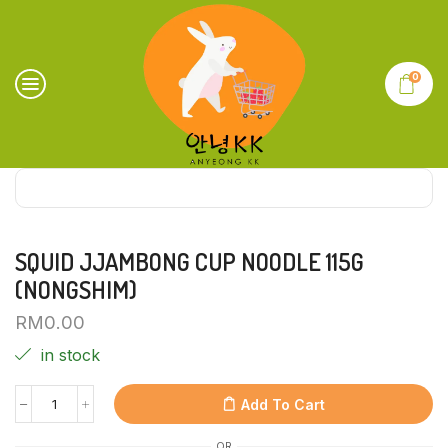
0
SQUID JJAMBONG CUP NOODLE 115G
(NONGSHIM)
RM
0.00
in stock
Add To Cart
OR