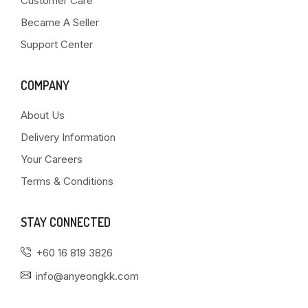
Customer Care
Became A Seller
Support Center
COMPANY
About Us
Delivery Information
Your Careers
Terms & Conditions
STAY CONNECTED
+60 16 819 3826
info@anyeongkk.com