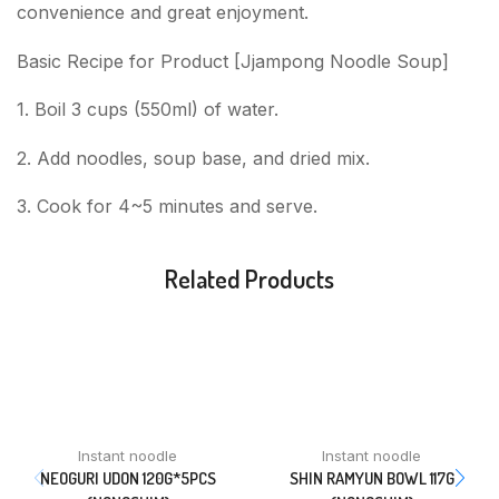
convenience and great enjoyment.
Basic Recipe for Product [Jjampong Noodle Soup]
1. Boil 3 cups (550ml) of water.
2. Add noodles, soup base, and dried mix.
3. Cook for 4~5 minutes and serve.
Related Products
Instant noodle
Instant noodle
NEOGURI UDON 120G*5PCS
SHIN RAMYUN BOWL 117G