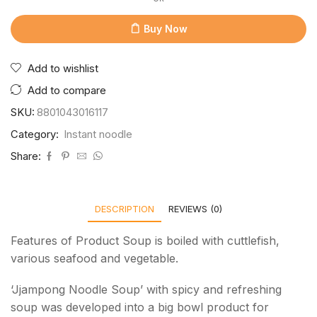
Buy Now
Add to wishlist
Add to compare
SKU:
8801043016117
Category:
Instant noodle
Share:
DESCRIPTION
REVIEWS (0)
Features of Product Soup is boiled with cuttlefish,
various seafood and vegetable.
‘Jjampong Noodle Soup’ with spicy and refreshing
soup was developed into a big bowl product for