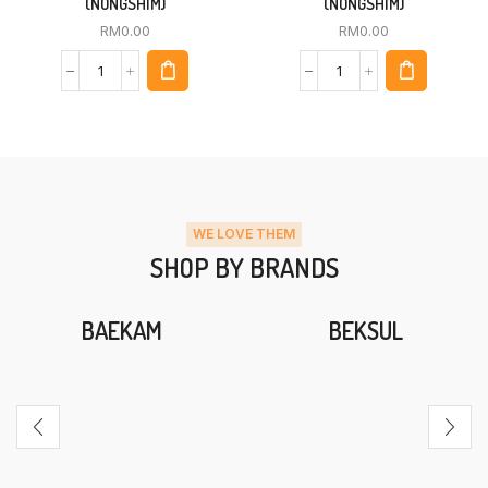
(NONGSHIM)
(NONGSHIM)
RM
0.00
RM
0.00
WE LOVE THEM
SHOP BY BRANDS
BAEKAM
BEKSUL