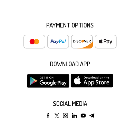
PAYMENT OPTIONS
DOWNLOAD APP
SOCIAL MEDIA