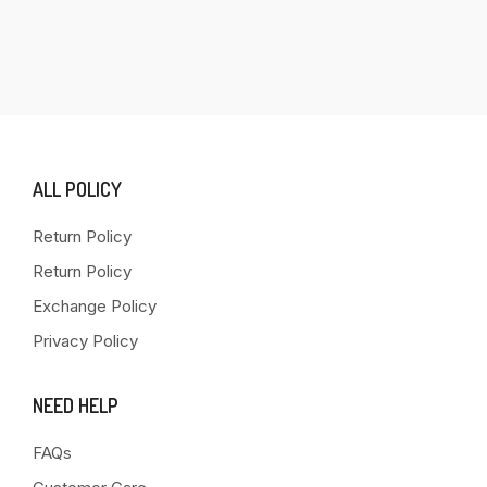
ALL POLICY
Return Policy
Return Policy
Exchange Policy
Privacy Policy
NEED HELP
FAQs