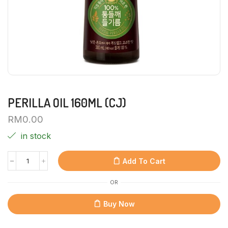
PERILLA OIL 160ML (CJ)
RM
0.00
in stock
Add To Cart
OR
Buy Now