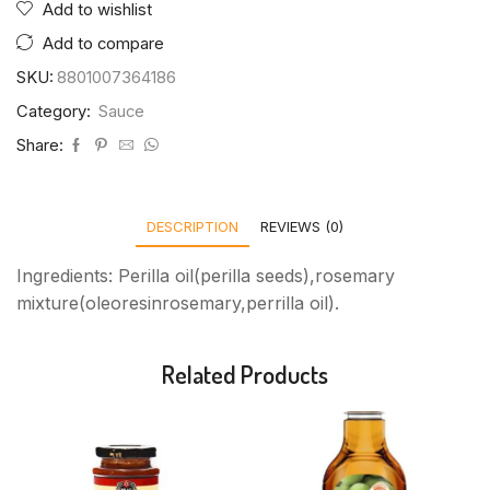
Add to wishlist
Add to compare
SKU:
8801007364186
Category:
Sauce
Share:
DESCRIPTION
REVIEWS (0)
Ingredients: Perilla oil(perilla seeds),rosemary
mixture(oleoresinrosemary,perrilla oil).
Related Products