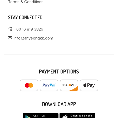
Terms & Conditions
STAY CONNECTED
+60 16 819 3826
info@anyeongkk.com
PAYMENT OPTIONS
DOWNLOAD APP