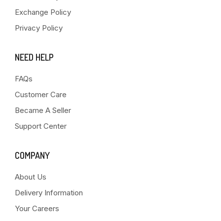
Exchange Policy
Privacy Policy
NEED HELP
FAQs
Customer Care
Became A Seller
Support Center
COMPANY
About Us
Delivery Information
Your Careers