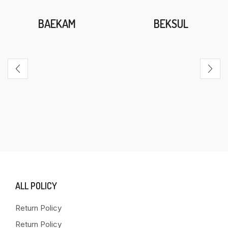
BAEKAM
BEKSUL
ALL POLICY
Return Policy
Return Policy