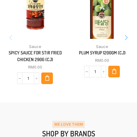
Sauce
Sauce
SPICY SAUCE FOR STIR FRIED
PLUM SYRUP 1200GM (CJ)
CHICKEN 290G (CJ)
RM
0.00
RM
0.00
WE LOVE THEM
SHOP BY BRANDS