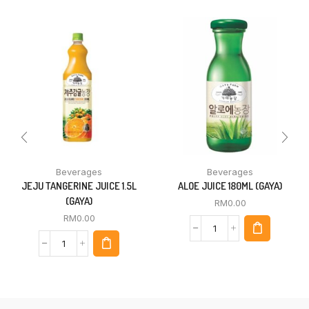
Beverages
Beverages
JEJU TANGERINE JUICE 1.5L
ALOE JUICE 180ML (GAYA)
(GAYA)
RM
0.00
RM
0.00