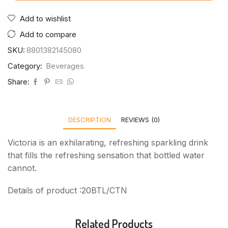
Add to wishlist
Add to compare
SKU:
8801382145080
Category:
Beverages
Share:
DESCRIPTION
REVIEWS (0)
Victoria is an exhilarating, refreshing sparkling drink
that fills the refreshing sensation that bottled water
cannot.
Details of product :20BTL/CTN
Related Products