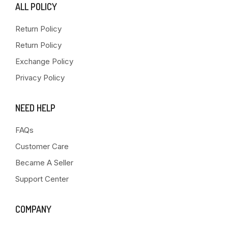
ALL POLICY
Return Policy
Return Policy
Exchange Policy
Privacy Policy
NEED HELP
FAQs
Customer Care
Became A Seller
Support Center
COMPANY