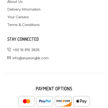
About Us
Delivery Information
Your Careers
Terms & Conditions
STAY CONNECTED
+60 16 819 3826
info@anyeongkk.com
PAYMENT OPTIONS