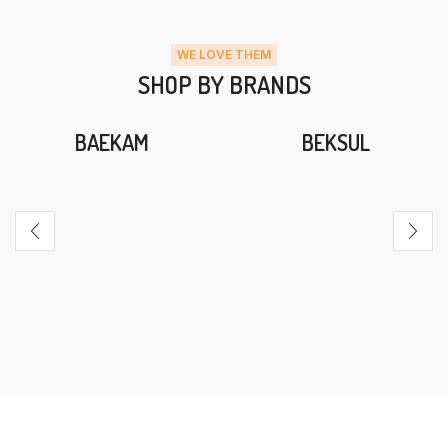
WE LOVE THEM
SHOP BY BRANDS
BAEKAM
BEKSUL