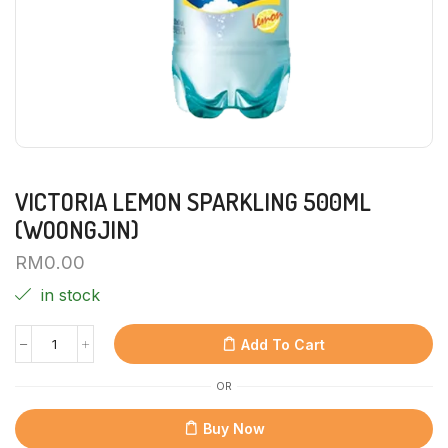
VICTORIA LEMON SPARKLING 500ML
(WOONGJIN)
RM
0.00
in stock
Add To Cart
OR
Buy Now