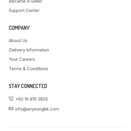
Became A Seller
Support Center
COMPANY
About Us
Delivery Information
Your Careers
Terms & Conditions
STAY CONNECTED
+60 16 819 3826
info@anyeongkk.com