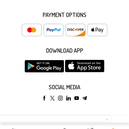
PAYMENT OPTIONS
DOWNLOAD APP
SOCIAL MEDIA
Copyright © 2025 Anyeong KK. All Rights Reserved.