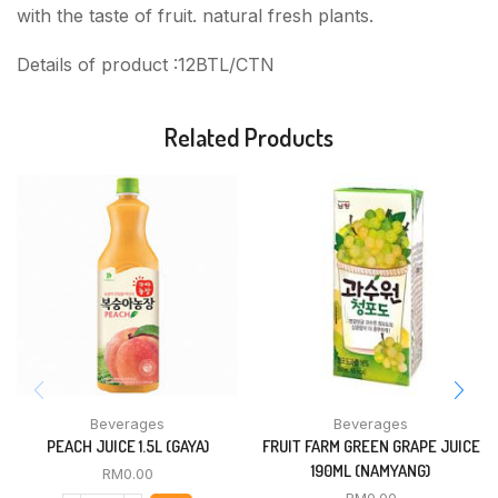
with the taste of fruit. natural fresh plants.
Details of product :12BTL/CTN
Related Products
Beverages
Beverages
PEACH JUICE 1.5L (GAYA)
FRUIT FARM GREEN GRAPE JUICE
190ML (NAMYANG)
RM
0.00
RM
0.00