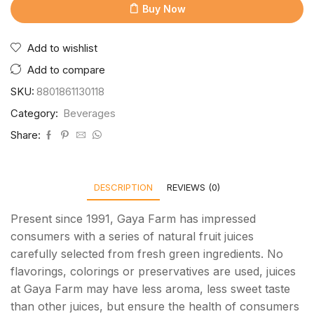
Buy Now
Add to wishlist
Add to compare
SKU:
8801861130118
Category:
Beverages
Share:
DESCRIPTION
REVIEWS (0)
Present since 1991, Gaya Farm has impressed
consumers with a series of natural fruit juices
carefully selected from fresh green ingredients. No
flavorings, colorings or preservatives are used, juices
at Gaya Farm may have less aroma, less sweet taste
than other juices, but ensure the health of consumers