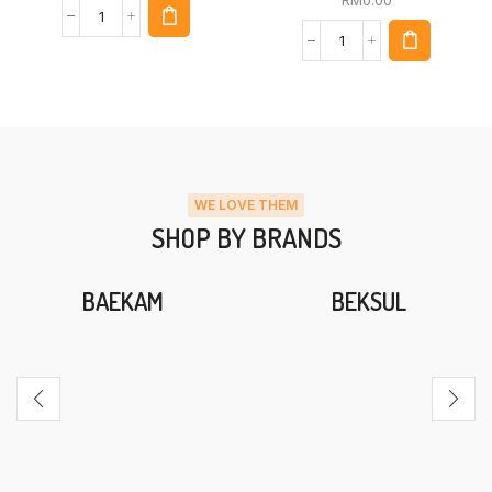
WE LOVE THEM
SHOP BY BRANDS
BAEKAM
BEKSUL