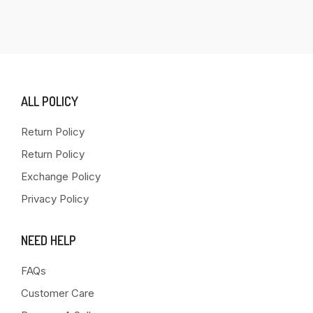
ALL POLICY
Return Policy
Return Policy
Exchange Policy
Privacy Policy
NEED HELP
FAQs
Customer Care