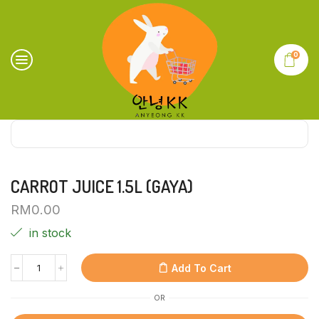
0
CARROT JUICE 1.5L (GAYA)
RM
0.00
in stock
Add To Cart
OR