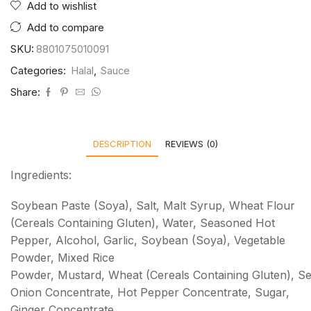
Add to wishlist
Add to compare
SKU:
8801075010091
Categories:
Halal
,
Sauce
Share:
DESCRIPTION
REVIEWS (0)
Ingredients:
Soybean Paste (Soya), Salt, Malt Syrup, Wheat Flour
(Cereals Containing Gluten), Water, Seasoned Hot
Pepper, Alcohol, Garlic, Soybean (Soya), Vegetable
Powder, Mixed Rice
Powder, Mustard, Wheat (Cereals Containing Gluten), 
Onion Concentrate, Hot Pepper Concentrate, Sugar,
Ginger Concentrate