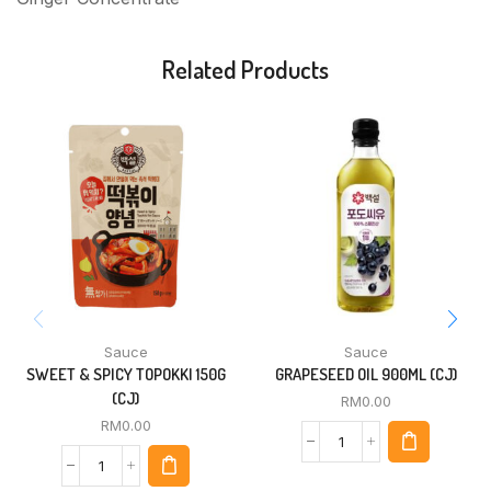
Related Products
Sauce
Sauce
SWEET & SPICY TOPOKKI 150G
GRAPESEED OIL 900ML (CJ)
(CJ)
RM
0.00
RM
0.00