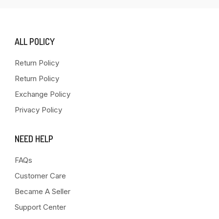
ALL POLICY
Return Policy
Return Policy
Exchange Policy
Privacy Policy
NEED HELP
FAQs
Customer Care
Became A Seller
Support Center