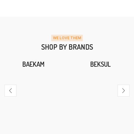
WE LOVE THEM
SHOP BY BRANDS
BAEKAM
BEKSUL