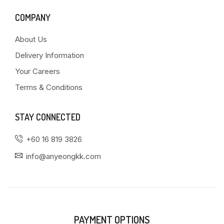
COMPANY
About Us
Delivery Information
Your Careers
Terms & Conditions
STAY CONNECTED
+60 16 819 3826
info@anyeongkk.com
PAYMENT OPTIONS