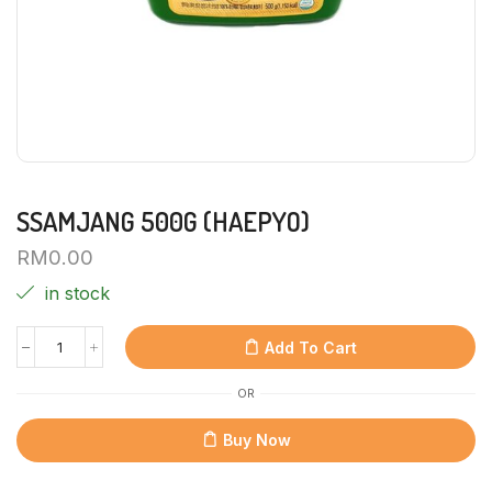
SSAMJANG 500G (HAEPYO)
RM
0.00
in stock
Add To Cart
OR
Buy Now