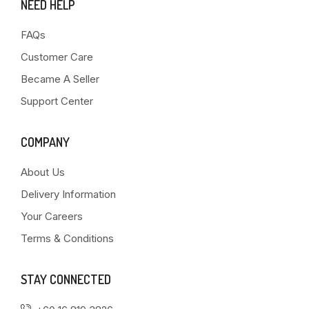
NEED HELP
FAQs
Customer Care
Became A Seller
Support Center
COMPANY
About Us
Delivery Information
Your Careers
Terms & Conditions
STAY CONNECTED