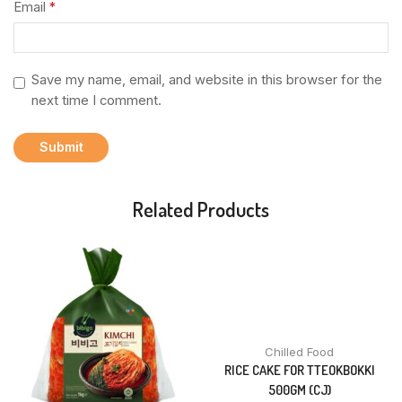
Email
*
Save my name, email, and website in this browser for the
next time I comment.
Related Products
Chilled Food
RICE CAKE FOR TTEOKBOKKI
500GM (CJ)