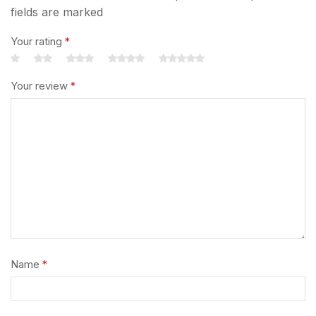
fields are marked
Your rating
*
Your review
*
Name
*