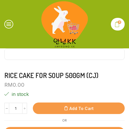
0
RICE CAKE FOR SOUP 500GM (CJ)
RM
0.00
in stock
Add To Cart
OR