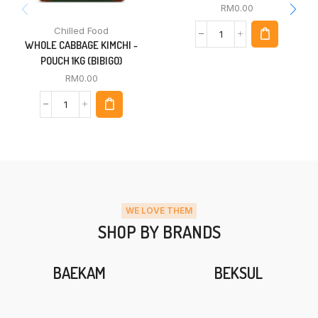
RM
0.00
Chilled Food
WHOLE CABBAGE KIMCHI -
POUCH 1KG (BIBIGO)
RM
0.00
WE LOVE THEM
SHOP BY BRANDS
BAEKAM
BEKSUL