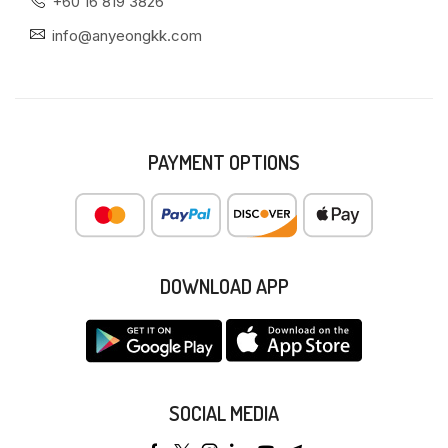
+60 16 819 3826
info@anyeongkk.com
PAYMENT OPTIONS
DOWNLOAD APP
SOCIAL MEDIA