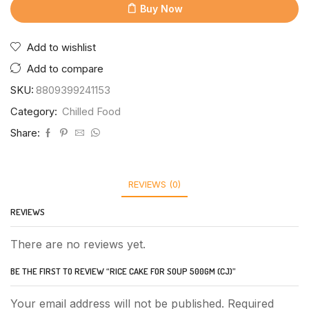
Buy Now
Add to wishlist
Add to compare
SKU:
8809399241153
Category:
Chilled Food
Share:
REVIEWS (0)
REVIEWS
There are no reviews yet.
BE THE FIRST TO REVIEW “RICE CAKE FOR SOUP 500GM (CJ)”
Your email address will not be published. Required