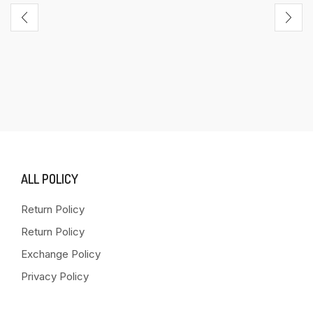
ALL POLICY
Return Policy
Return Policy
Exchange Policy
Privacy Policy