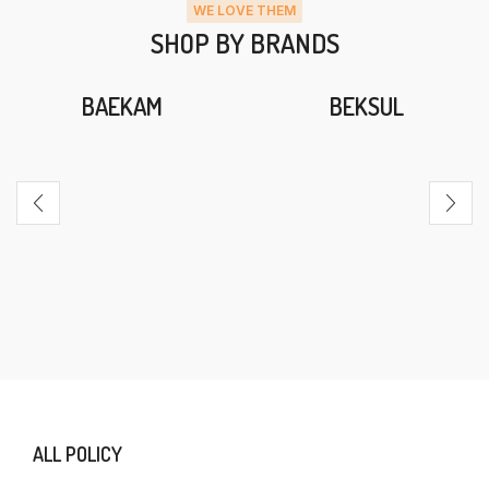
WE LOVE THEM
SHOP BY BRANDS
BAEKAM
BEKSUL
ALL POLICY