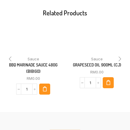
Related Products
Sauce
Sauce
BBQ MARINADE SAUCE 480G
GRAPESEED OIL 900ML (CJ)
(BIBIGO)
RM
0.00
RM
0.00