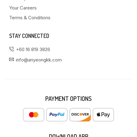
Your Careers
Terms & Conditions
STAY CONNECTED
+60 16 819 3826
info@anyeongkk.com
PAYMENT OPTIONS
DOWNLOAD APP