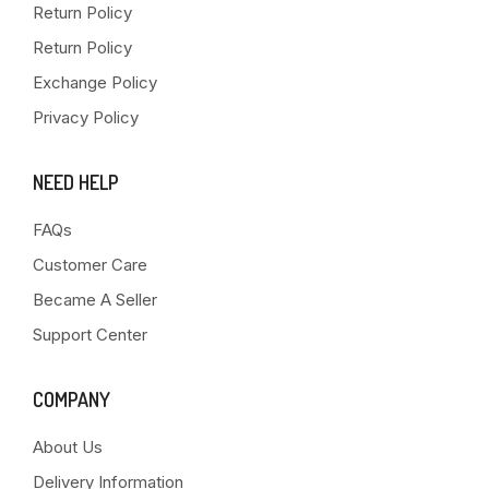
Return Policy
Return Policy
Exchange Policy
Privacy Policy
NEED HELP
FAQs
Customer Care
Became A Seller
Support Center
COMPANY
About Us
Delivery Information