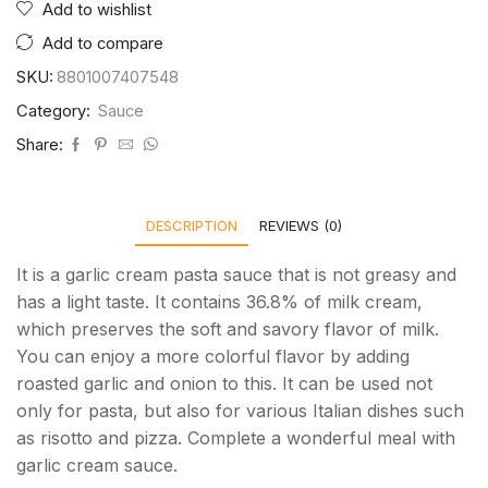
Add to wishlist
Add to compare
SKU:
8801007407548
Category:
Sauce
Share:
DESCRIPTION
REVIEWS (0)
It is a garlic cream pasta sauce that is not greasy and
has a light taste. It contains 36.8% of milk cream,
which preserves the soft and savory flavor of milk.
You can enjoy a more colorful flavor by adding
roasted garlic and onion to this. It can be used not
only for pasta, but also for various Italian dishes such
as risotto and pizza. Complete a wonderful meal with
garlic cream sauce.