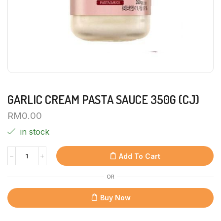
GARLIC CREAM PASTA SAUCE 350G (CJ)
RM
0.00
in stock
Add To Cart
OR
Buy Now