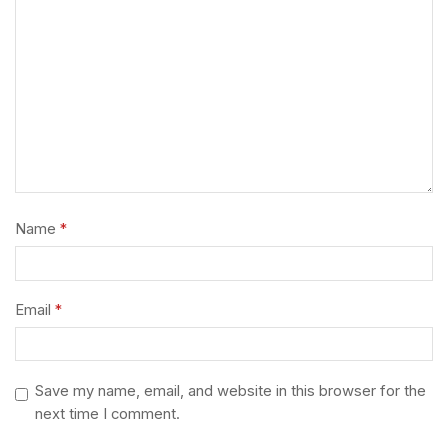
Name
*
Email
*
Save my name, email, and website in this browser for the
next time I comment.