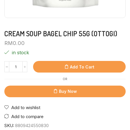
CREAM SOUP BAGEL CHIP 55G (OTTOGI)
RM
0.00
in stock
Add To Cart
OR
Buy Now
Add to wishlist
Add to compare
SKU:
8809424550830