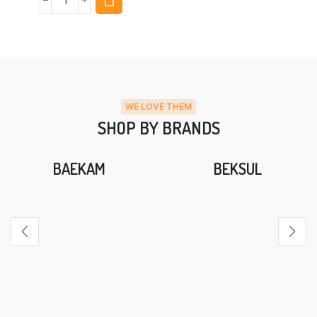
WE LOVE THEM
SHOP BY BRANDS
BAEKAM
BEKSUL