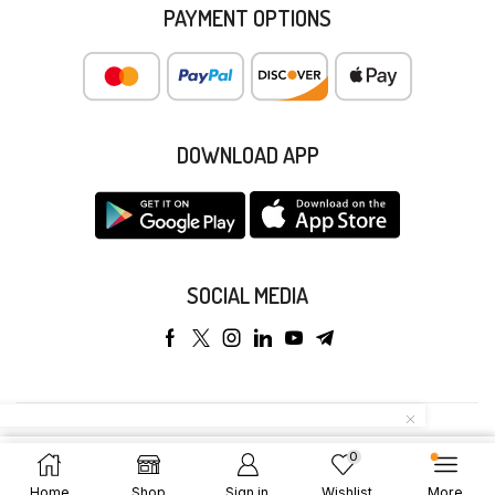
PAYMENT OPTIONS
DOWNLOAD APP
SOCIAL MEDIA
Copyright © 2025 Anyeong KK. All Rights Reserved.
0
Add To Cart
Buy Now
Home
Shop
Sign in
Wishlist
More