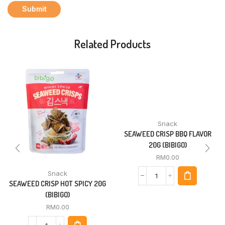
Related Products
Snack
SEAWEED CRISP BBQ FLAVOR
20G (BIBIGO)
RM
0.00
Snack
SEAWEED CRISP HOT SPICY 20G
(BIBIGO)
RM
0.00