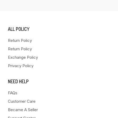
ALL POLICY
Return Policy
Return Policy
Exchange Policy
Privacy Policy
NEED HELP
FAQs
Customer Care
Became A Seller