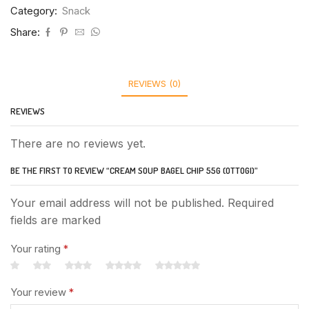
Category:
Snack
Share:
REVIEWS (0)
REVIEWS
There are no reviews yet.
BE THE FIRST TO REVIEW “CREAM SOUP BAGEL CHIP 55G (OTTOGI)”
Your email address will not be published. Required
fields are marked
Your rating
*
Your review
*