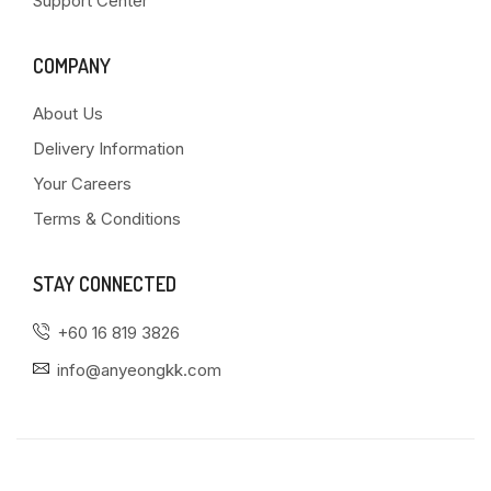
Support Center
COMPANY
About Us
Delivery Information
Your Careers
Terms & Conditions
STAY CONNECTED
+60 16 819 3826
info@anyeongkk.com