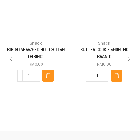
Snack
Snack
BIBIGO SEAWEED HOT CHILI 4G
BUTTER COOKIE 400G (NO
(BIBIGO)
BRAND)
RM
0.00
RM
0.00