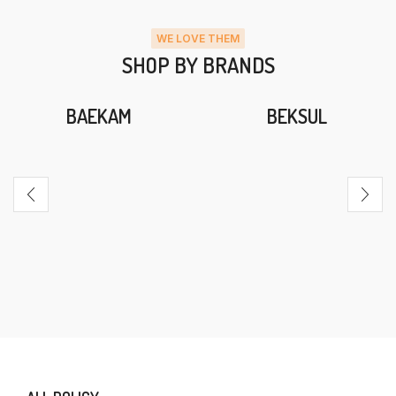
WE LOVE THEM
SHOP BY BRANDS
BAEKAM
BEKSUL