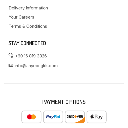
Delivery Information
Your Careers
Terms & Conditions
STAY CONNECTED
+60 16 819 3826
info@anyeongkk.com
PAYMENT OPTIONS