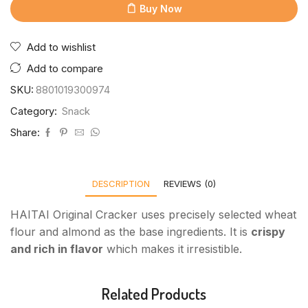
Buy Now
Add to wishlist
Add to compare
SKU:
8801019300974
Category:
Snack
Share:
DESCRIPTION
REVIEWS (0)
HAITAI Original Cracker uses precisely selected wheat
flour and almond as the base ingredients. It is
crispy
and rich in flavor
which makes it irresistible.
Related Products