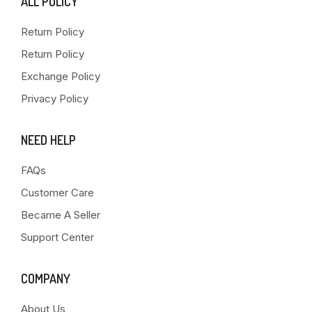
ALL POLICY
Return Policy
Return Policy
Exchange Policy
Privacy Policy
NEED HELP
FAQs
Customer Care
Became A Seller
Support Center
COMPANY
About Us