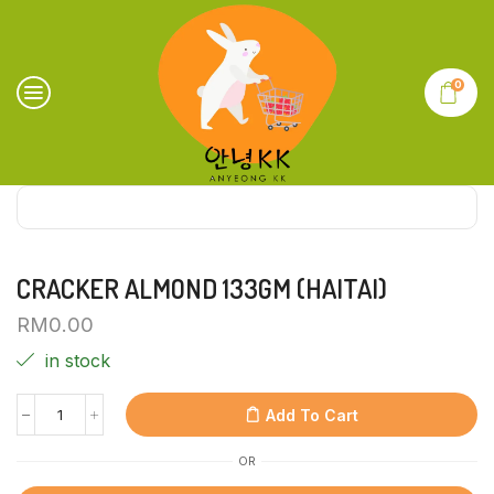
0
CRACKER ALMOND 133GM (HAITAI)
RM
0.00
in stock
Add To Cart
OR