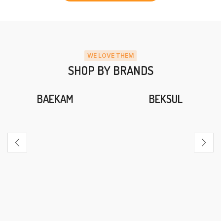
WE LOVE THEM
SHOP BY BRANDS
BAEKAM
BEKSUL