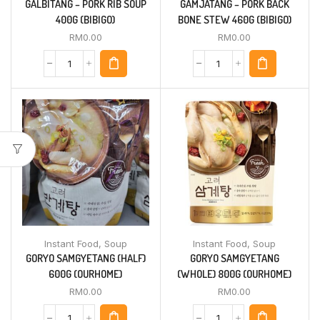
GALBITANG – PORK RIB SOUP
GAMJATANG – PORK BACK
400G (BIBIGO)
BONE STEW 460G (BIBIGO)
RM
0.00
RM
0.00
Instant Food
,
Soup
Instant Food
,
Soup
GORYO SAMGYETANG (HALF)
GORYO SAMGYETANG
600G (OURHOME)
(WHOLE) 800G (OURHOME)
RM
0.00
RM
0.00