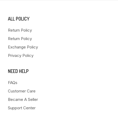
ALL POLICY
Return Policy
Return Policy
Exchange Policy
Privacy Policy
NEED HELP
FAQs
Customer Care
Became A Seller
Support Center