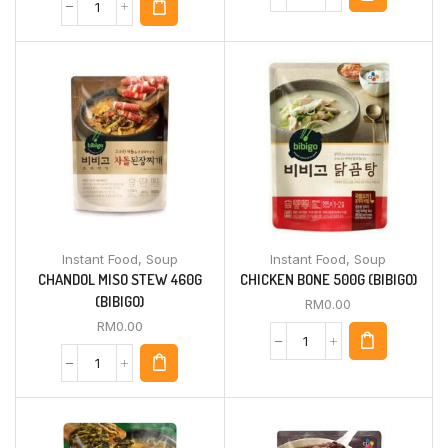
Instant Food
,
Soup
Instant Food
,
Soup
CHANDOL MISO STEW 460G
CHICKEN BONE 500G (BIBIGO)
(BIBIGO)
RM
0.00
RM
0.00