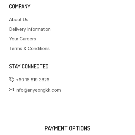
COMPANY
About Us
Delivery Information
Your Careers
Terms & Conditions
STAY CONNECTED
+60 16 819 3826
info@anyeongkk.com
PAYMENT OPTIONS