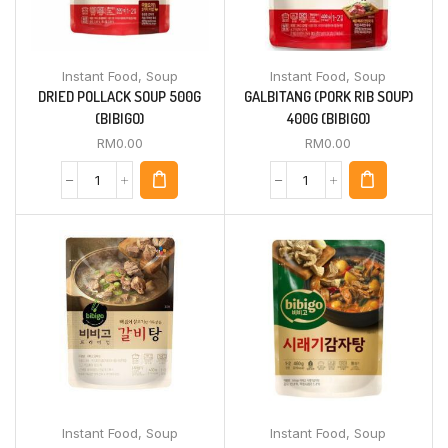
Instant Food
,
Soup
Instant Food
,
Soup
DRIED POLLACK SOUP 500G
GALBITANG (PORK RIB SOUP)
(BIBIGO)
400G (BIBIGO)
RM
0.00
RM
0.00
Instant Food
,
Soup
Instant Food
,
Soup