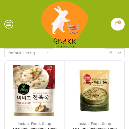
0
Instant Food
,
Soup
Instant Food
,
Soup