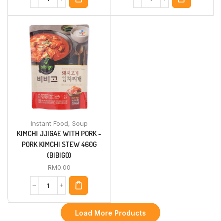
Instant Food
,
Soup
KIMCHI JJIGAE WITH PORK -
PORK KIMCHI STEW 460G
(BIBIGO)
RM
0.00
Load More Products