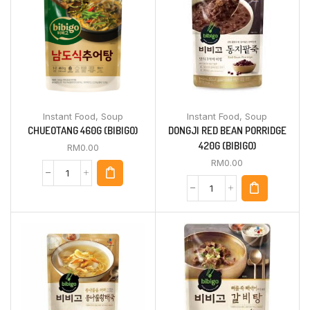
Instant Food
,
Soup
Instant Food
,
Soup
CHUEOTANG 460G (BIBIGO)
DONGJI RED BEAN PORRIDGE
420G (BIBIGO)
RM
0.00
RM
0.00