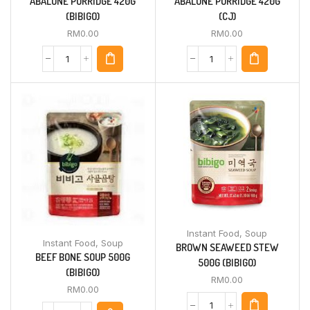
ABALONE PORRIDGE 420G
ABALONE PORRIDGE 420G
(BIBIGO)
(CJ)
RM
0.00
RM
0.00
Instant Food
,
Soup
Instant Food
,
Soup
BROWN SEAWEED STEW
BEEF BONE SOUP 500G
500G (BIBIGO)
(BIBIGO)
RM
0.00
RM
0.00