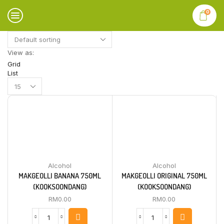
0
View as:
Grid
List
Products
per
page
Alcohol
Alcohol
MAKGEOLLI BANANA 750ML
MAKGEOLLI ORIGINAL 750ML
(KOOKSOONDANG)
(KOOKSOONDANG)
RM
0.00
RM
0.00
MAKGEOLLI
MAKGEOLLI