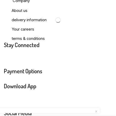
Company
About us
delivery information
Your careers
terms & conditions
Stay Connected
Payment Options
Download App
Social Media