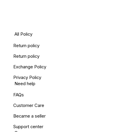
All Policy
Return policy
Return policy
Exchange Policy
Privacy Policy
Need help
FAQs
Customer Care
Became a seller
Support center