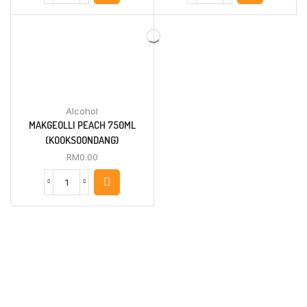
BANANA
ORIGINAL
750ML
750ML
(KOOKSOONDANG)
(KOOKSOONDANG)
quantity
quantity
Alcohol
MAKGEOLLI PEACH 750ML
(KOOKSOONDANG)
RM
0.00
MAKGEOLLI
PEACH
750ML
(KOOKSOONDANG)
quantity