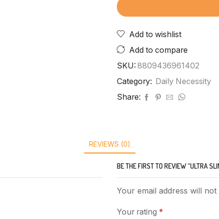
Add to wishlist
Add to compare
SKU:
8809436961402
Category:
Daily Necessity
Share:
REVIEWS (0)
BE THE FIRST TO REVIEW “ULTRA SL
Your email address will not
Your rating
*