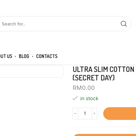
UT US
BLOG
CONTACTS
ULTRA SLIM COTTON
(SECRET DAY)
RM
0.00
in stock