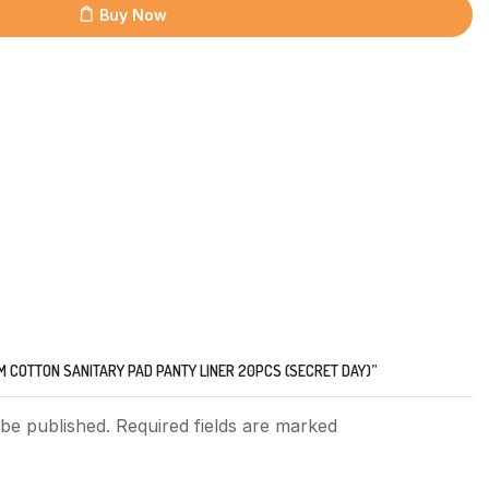
Buy Now
IM COTTON SANITARY PAD PANTY LINER 20PCS (SECRET DAY)”
 be published. Required fields are marked