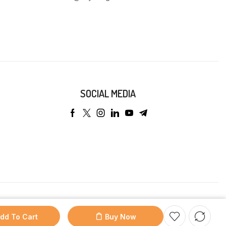
SOCIAL MEDIA
dd To Cart
Buy Now