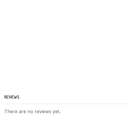
REVIEWS
There are no reviews yet.