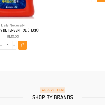
Daily Necessity
Y DETERGENT 3L (TECK)
RM
0.00
WE LOVE THEM
SHOP BY BRANDS