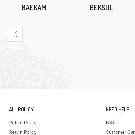
BAEKAM
BEKSUL
ALL POLICY
NEED HELP
Return Policy
FAQs
Return Policy
Customer Car