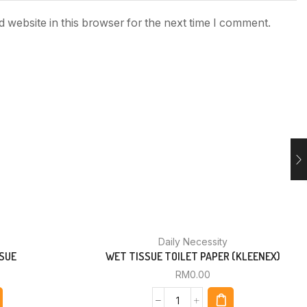
 website in this browser for the next time I comment.
Daily Necessity
SUE
WET TISSUE TOILET PAPER (KLEENEX)
RM
0.00