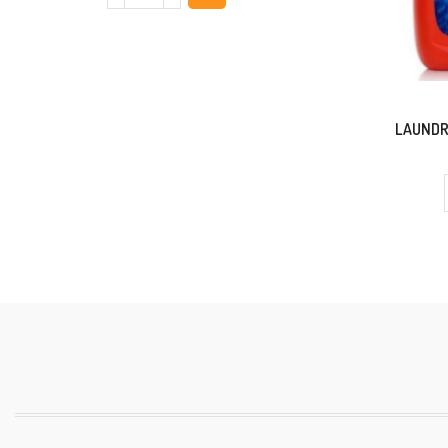
LAUNDR