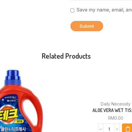
Save my name, email, and
Related Products
Daily Necessity
ALOE VERA WET TIS
RM
0.00