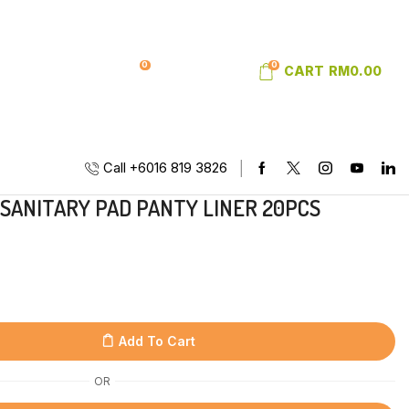
0
0
SIGN IN
WISHLIST
CART
RM
0.00
Call +6016 819 3826
 SANITARY PAD PANTY LINER 20PCS
Add To Cart
OR