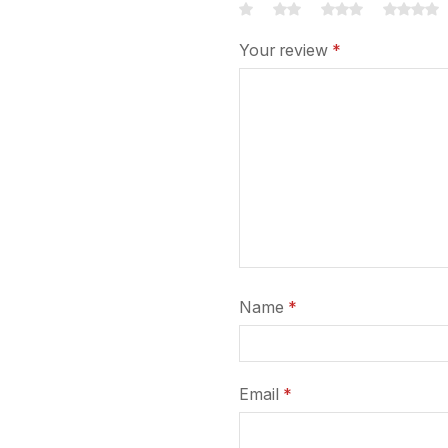
Your review
*
Name
*
Email
*