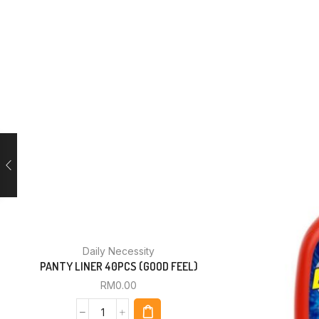
Daily Necessity
PANTY LINER 40PCS (GOOD FEEL)
RM
0.00