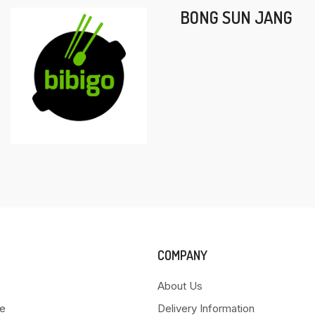
BONG SUN JANG
COMPANY
About Us
e
Delivery Information