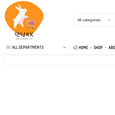
ALL DEPARTMENTS
HOME
SHOP
ABO