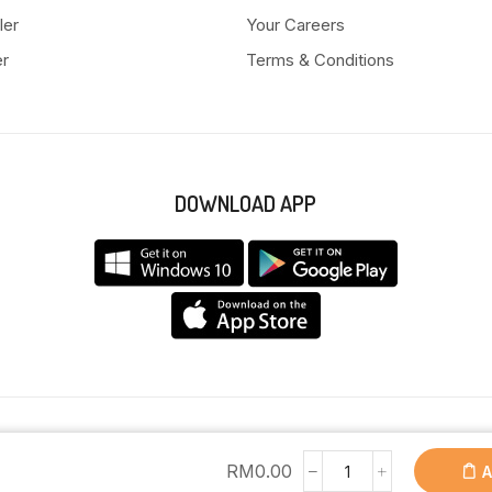
ler
Your Careers
er
Terms & Conditions
DOWNLOAD APP
Copyright © 2025 Anyeong KK. All Rights Reserved.
RM
0.00
A