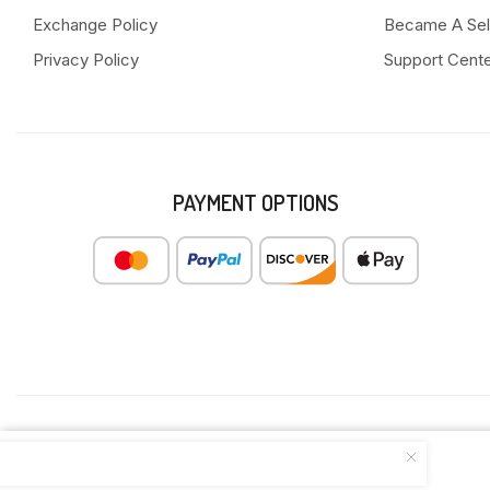
Exchange Policy
Became A Sel
Privacy Policy
Support Cent
PAYMENT OPTIONS
ULTRA SLIM COTTON SANITARY PAD...