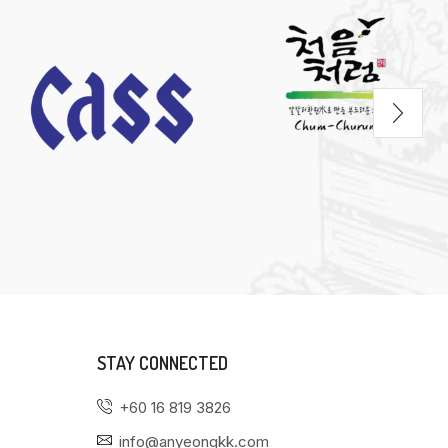
STAY CONNECTED
+60 16 819 3826
info@anyeongkk.com