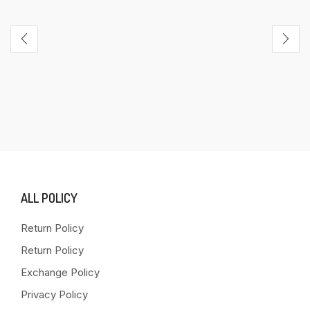
ALL POLICY
Return Policy
Return Policy
Exchange Policy
Privacy Policy