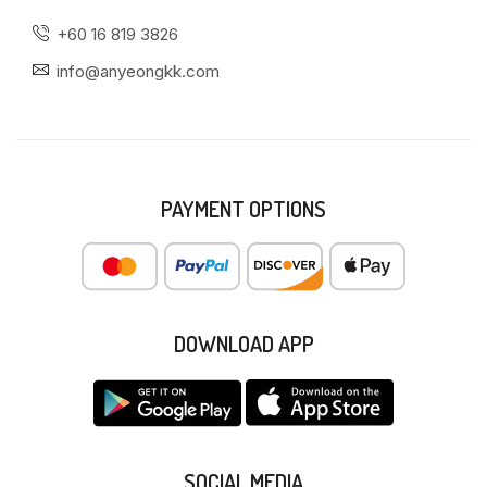
+60 16 819 3826
info@anyeongkk.com
PAYMENT OPTIONS
DOWNLOAD APP
SOCIAL MEDIA