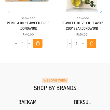
Seaweed
Seaweed
PERILLA OIL SEAWEED 16PCS
SEAWEED OLIVE OIL FLAVOR
(DONGWON)
20G*3EA (DONGWON)
RM
0.00
RM
0.00
WE LOVE THEM
SHOP BY BRANDS
BAEKAM
BEKSUL