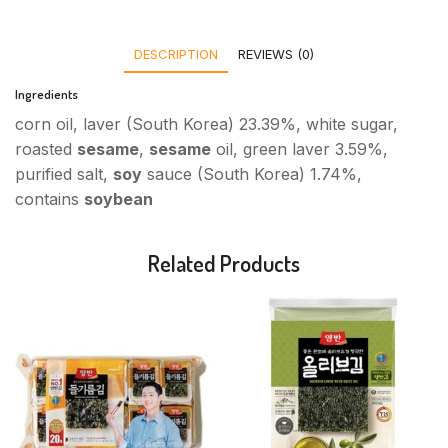
DESCRIPTION
REVIEWS (0)
Ingredients
corn oil, laver (South Korea) 23.39%, white sugar,
roasted
sesame
,
sesame
oil, green laver 3.59%,
purified salt,
soy
sauce (South Korea) 1.74%,
contains
soybean
Related Products