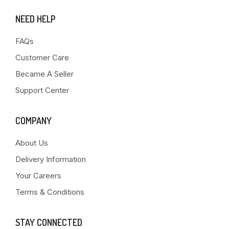
NEED HELP
FAQs
Customer Care
Became A Seller
Support Center
COMPANY
About Us
Delivery Information
Your Careers
Terms & Conditions
STAY CONNECTED