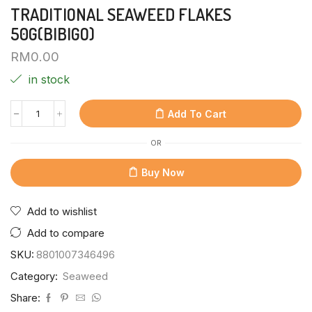
TRADITIONAL SEAWEED FLAKES
50G(BIBIGO)
RM
0.00
in stock
Add To Cart
OR
Buy Now
Add to wishlist
Add to compare
SKU:
8801007346496
Category:
Seaweed
Share: