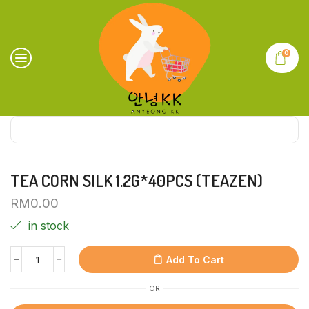
0
TEA CORN SILK 1.2G*40PCS (TEAZEN)
RM
0.00
in stock
Add To Cart
OR