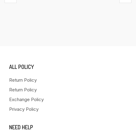
ALL POLICY
Return Policy
Return Policy
Exchange Policy
Privacy Policy
NEED HELP