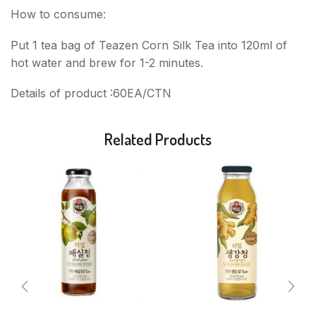
How to consume:
Put 1 tea bag of Teazen Corn Silk Tea into 120ml of
hot water and brew for 1-2 minutes.
Details of product :60EA/CTN
Related Products