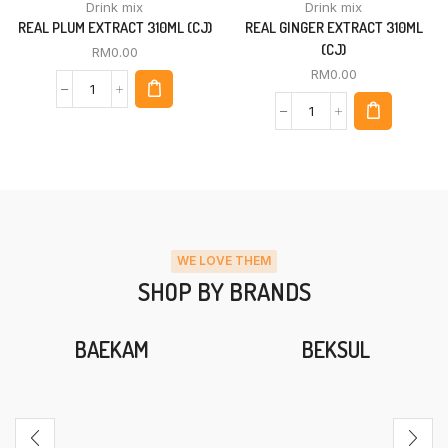
Drink mix
Drink mix
REAL PLUM EXTRACT 310ML (CJ)
REAL GINGER EXTRACT 310ML
(CJ)
RM
0.00
RM
0.00
WE LOVE THEM
SHOP BY BRANDS
BAEKAM
BEKSUL