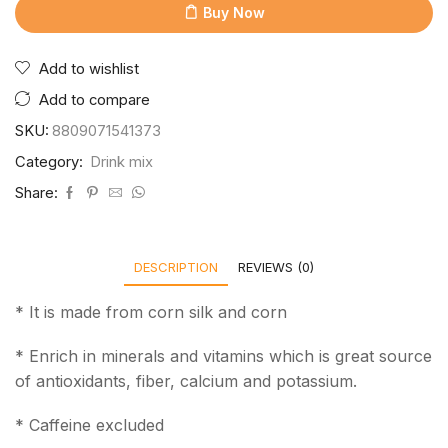
Buy Now
Add to wishlist
Add to compare
SKU:
8809071541373
Category:
Drink mix
Share:
DESCRIPTION
REVIEWS (0)
* It is made from corn silk and corn
* Enrich in minerals and vitamins which is great source
of antioxidants, fiber, calcium and potassium.
* Caffeine excluded