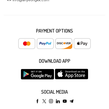
PAYMENT OPTIONS
DOWNLOAD APP
SOCIAL MEDIA