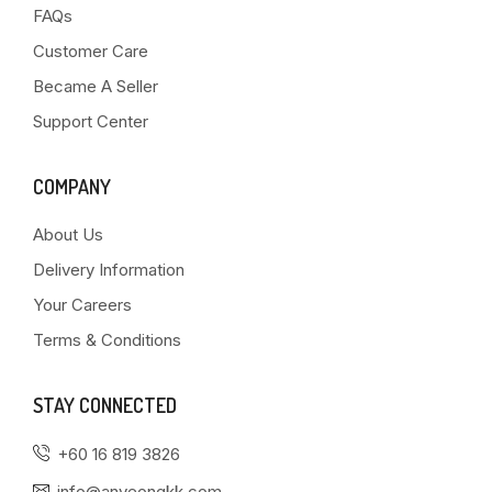
FAQs
Customer Care
Became A Seller
Support Center
COMPANY
About Us
Delivery Information
Your Careers
Terms & Conditions
STAY CONNECTED
+60 16 819 3826
info@anyeongkk.com