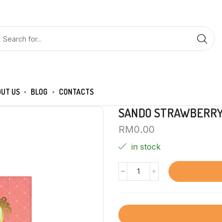
UT US
BLOG
CONTACTS
SANDO STRAWBERRY 
RM
0.00
in stock