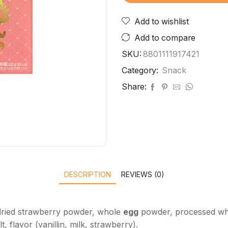
Add to wishlist
Add to compare
SKU:
8801111917421
Category:
Snack
Share:
DESCRIPTION
REVIEWS (0)
, dried strawberry powder, whole
egg
powder, processed w
t, flavor (vanillin, milk, strawberry).