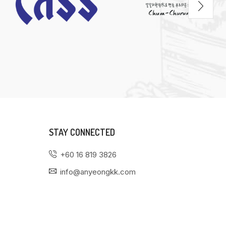
STAY CONNECTED
+60 16 819 3826
info@anyeongkk.com