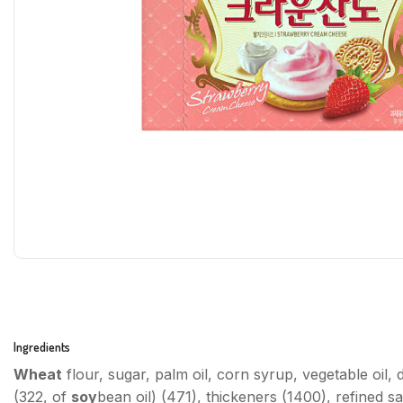
Ingredients
Wheat
flour, sugar, palm oil, corn syrup, vegetable oil
(322, of
soy
bean oil) (471), thickeners (1400), refined sal