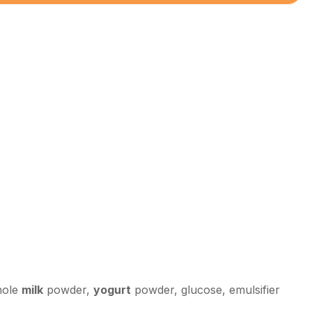
hole
milk
powder,
yogurt
powder, glucose, emulsifier