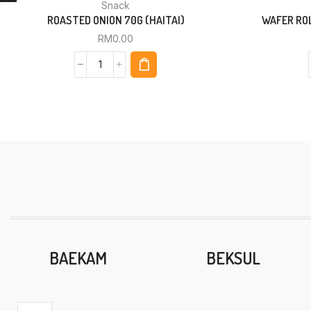
Snack
ROASTED ONION 70G (HAITAI)
WAFER ROL
RM
0.00
BAEKAM
BEKSUL