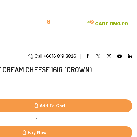
0
0
SIGN IN
WISHLIST
CART
RM
0.00
Call +6016 819 3826
CREAM CHEESE 161G (CROWN)
Add To Cart
OR
Buy Now