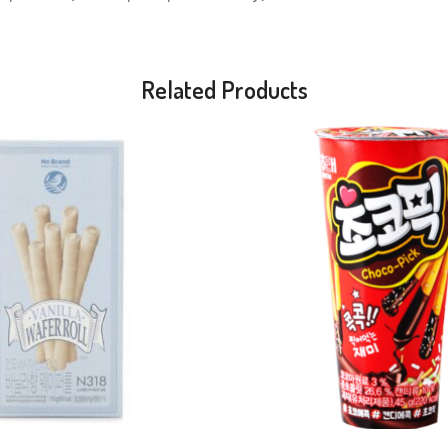
Related Products