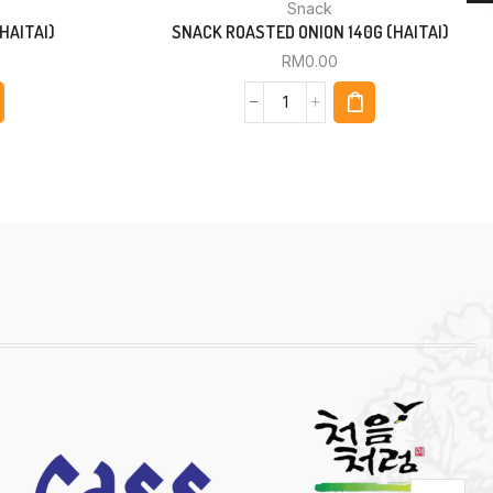
Snack
HAITAI)
SNACK ROASTED ONION 140G (HAITAI)
RM
0.00