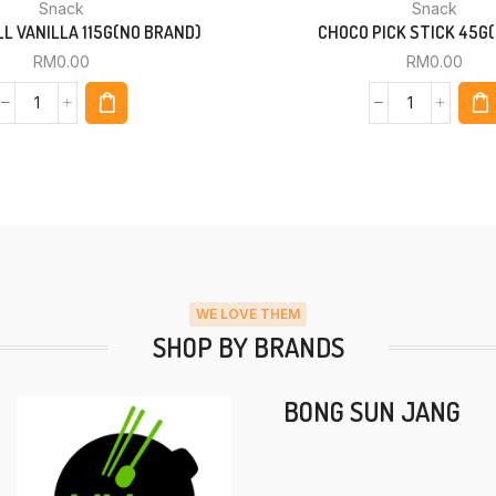
Snack
Snack
L VANILLA 115G(NO BRAND)
CHOCO PICK STICK 45G(
RM
0.00
RM
0.00
WE LOVE THEM
SHOP BY BRANDS
BONG SUN JANG