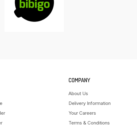
COMPANY
About Us
e
Delivery Information
ler
Your Careers
er
Terms & Conditions