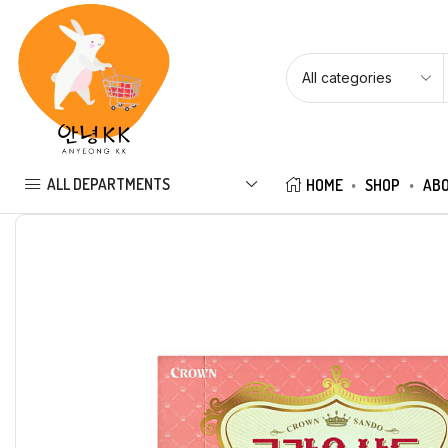
ALL DEPARTMENTS
HOME
SHOP
ABO