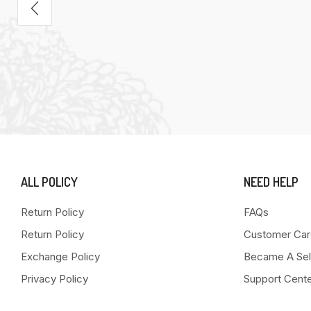
ALL POLICY
NEED HELP
Return Policy
FAQs
Return Policy
Customer Car
Exchange Policy
Became A Sel
Privacy Policy
Support Cent