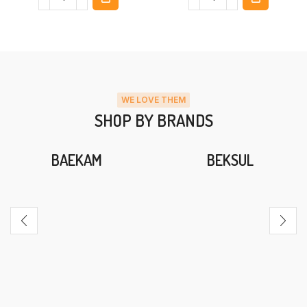
WE LOVE THEM
SHOP BY BRANDS
BAEKAM
BEKSUL