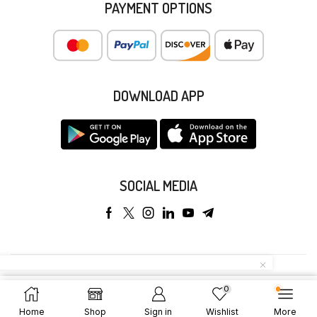
PAYMENT OPTIONS
DOWNLOAD APP
SOCIAL MEDIA
Copyright © 2025 Anyeong KK. All Rights Reserved.
0
Add To Cart
Buy Now
Home
Shop
Sign in
Wishlist
More