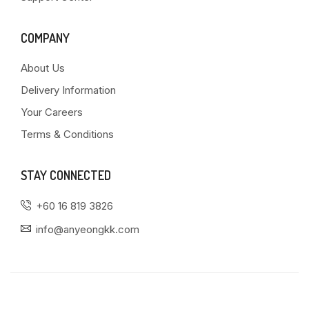
COMPANY
About Us
Delivery Information
Your Careers
Terms & Conditions
STAY CONNECTED
+60 16 819 3826
info@anyeongkk.com