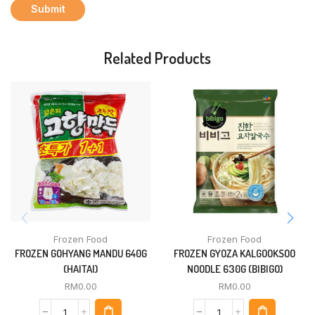
Related Products
Frozen Food
Frozen Food
FROZEN GOHYANG MANDU 640G
FROZEN GYOZA KALGOOKSOO
(HAITAI)
NOODLE 630G (BIBIGO)
RM
0.00
RM
0.00