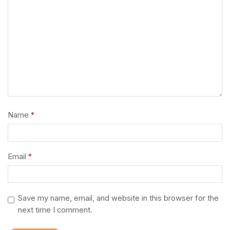
Name
*
Email
*
Save my name, email, and website in this browser for the
next time I comment.