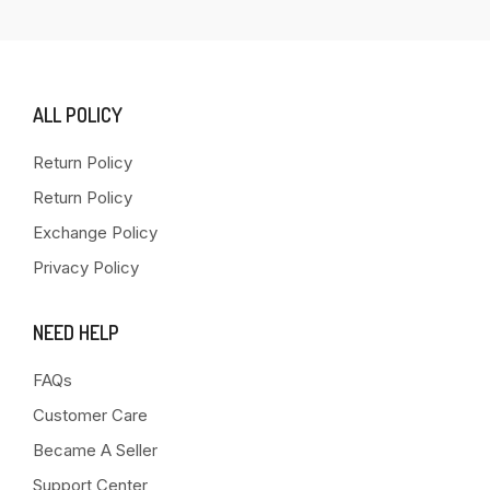
ALL POLICY
Return Policy
Return Policy
Exchange Policy
Privacy Policy
NEED HELP
FAQs
Customer Care
Became A Seller
Support Center