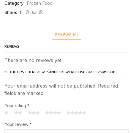
Category:
Frozen Food
Share:
REVIEWS (0)
REVIEWS
There are no reviews yet.
BE THE FIRST TO REVIEW “SAMHO SKEWERED FISH CAKE 325GM (CJ)”
Your email address will not be published. Required
fields are marked
Your rating
*
Your review
*