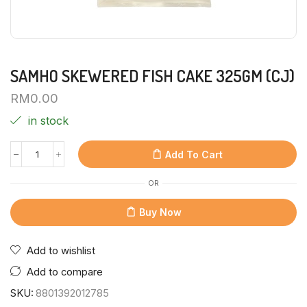
SAMHO SKEWERED FISH CAKE 325GM (CJ)
RM
0.00
in stock
Add To Cart
OR
Buy Now
Add to wishlist
Add to compare
SKU:
8801392012785