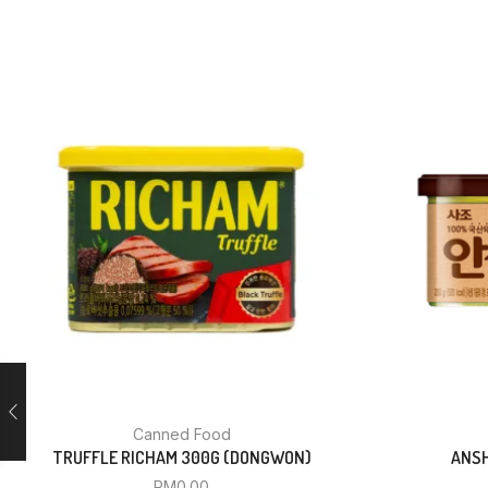
Canned Food
TRUFFLE RICHAM 300G (DONGWON)
ANSH
RM
0.00