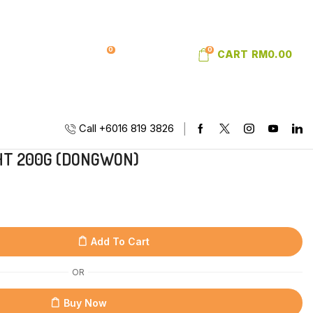
0
0
SIGN IN
WISHLIST
CART
RM
0.00
Call +6016 819 3826
HT 200G (DONGWON)
Add To Cart
OR
Buy Now