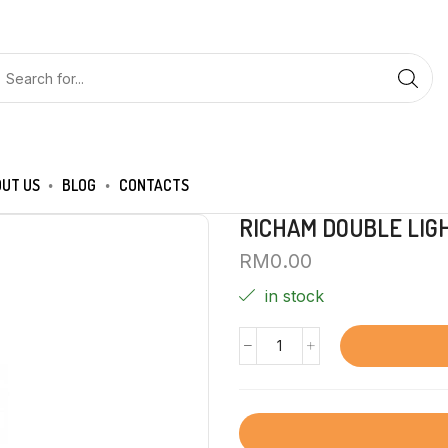
UT US
BLOG
CONTACTS
RICHAM DOUBLE LIG
RM
0.00
in stock