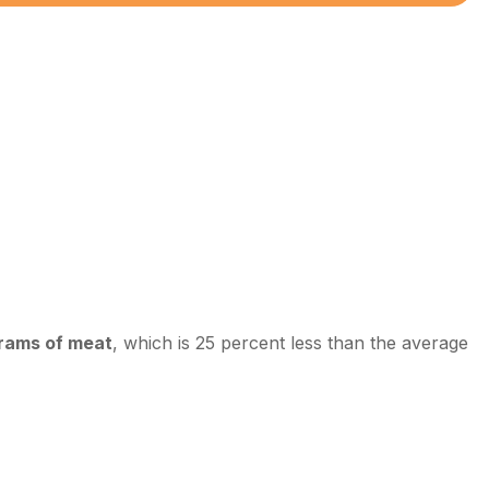
grams of meat
, which is 25 percent less than the average