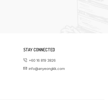
STAY CONNECTED
+60 16 819 3826
info@anyeongkk.com