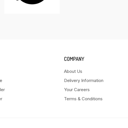
COMPANY
About Us
e
Delivery Information
ler
Your Careers
er
Terms & Conditions