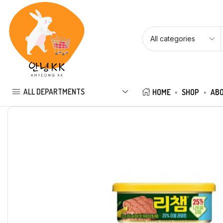
ALL DEPARTMENTS
HOME
SHOP
ABO