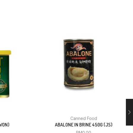
Canned Food
WON)
ABALONE IN BRINE 450G (JS)
RM
0.00