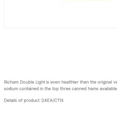
Richam Double Light is even healthier than the original v
sodium contained in the top three canned hams available
Details of product :24EA/CTN