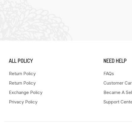
ALL POLICY
NEED HELP
Return Policy
FAQs
Return Policy
Customer Car
Exchange Policy
Became A Sel
Privacy Policy
Support Cent