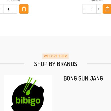
WE LOVE THEM
SHOP BY BRANDS
BONG SUN JANG