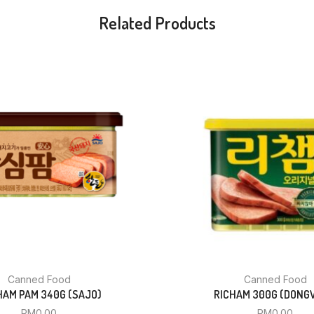
Related Products
Canned Food
Canned Food
AM PAM 340G (SAJO)
RICHAM 300G (DONG
RM
0.00
RM
0.00