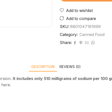
Add to wishlist
Add to compare
SKU:
8801047181699
Category:
Canned Food
Share:
DESCRIPTION
REVIEWS (0)
ersion.
It includes only 510 milligrams of sodium per 100 
 here.