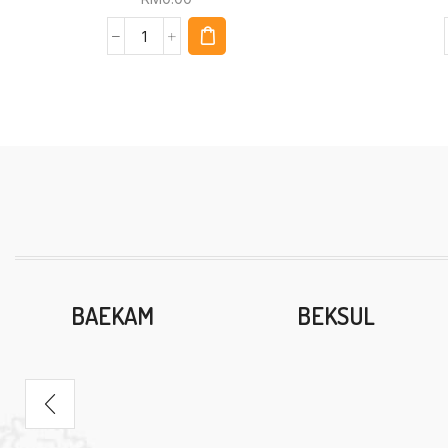
BAEKAM
BEKSUL