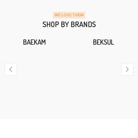
WE LOVE THEM
SHOP BY BRANDS
BAEKAM
BEKSUL