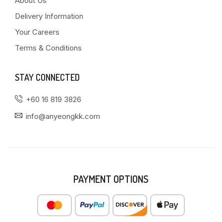
About Us
Delivery Information
Your Careers
Terms & Conditions
STAY CONNECTED
+60 16 819 3826
info@anyeongkk.com
PAYMENT OPTIONS