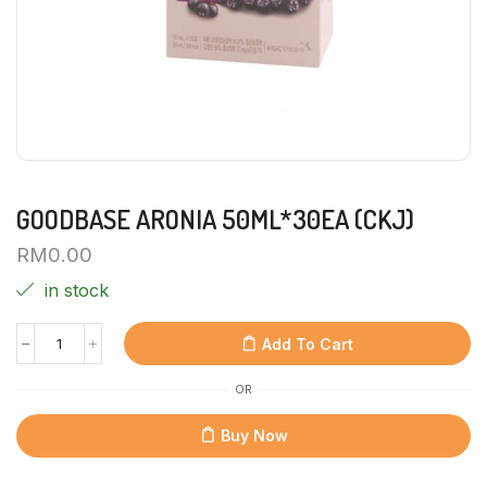
GOODBASE ARONIA 50ML*30EA (CKJ)
RM
0.00
in stock
Add To Cart
OR
Buy Now