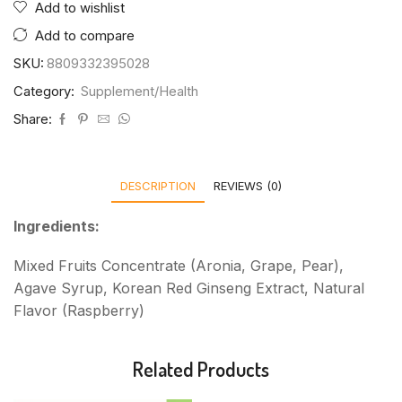
Add to wishlist
Add to compare
SKU:
8809332395028
Category:
Supplement/Health
Share:
DESCRIPTION
REVIEWS (0)
Ingredients:
Mixed Fruits Concentrate (Aronia, Grape, Pear),
Agave Syrup, Korean Red Ginseng Extract, Natural
Flavor (Raspberry)
Related Products