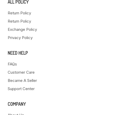
ALL POLICY
Return Policy
Return Policy
Exchange Policy
Privacy Policy
NEED HELP
FAQs
Customer Care
Became A Seller
Support Center
COMPANY