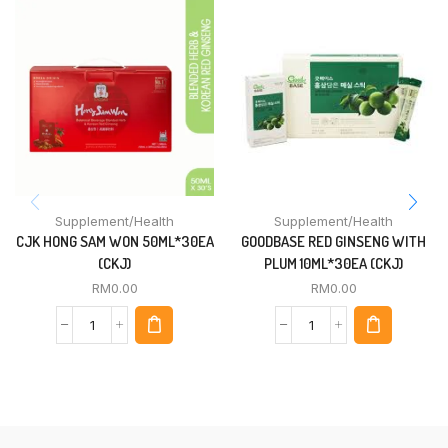
Supplement/Health
Supplement/Health
CJK HONG SAM WON 50ML*30EA
GOODBASE RED GINSENG WITH
(CKJ)
PLUM 10ML*30EA (CKJ)
RM
0.00
RM
0.00