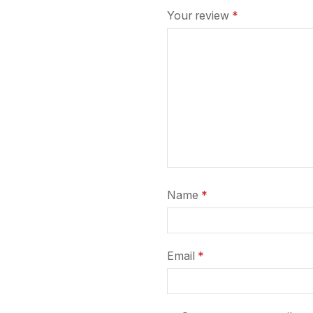
Your review
*
Name
*
Email
*