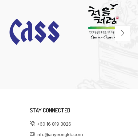
STAY CONNECTED
+60 16 819 3826
info@anyeongkk.com