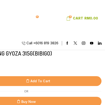
0
0
SIGN IN
WISHLIST
CART
RM
0.00
Call +6016 819 3826
G GYOZA 315G(BIBIGO)
Add To Cart
OR
Buy Now