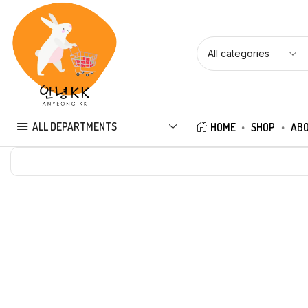
ALL DEPARTMENTS
HOME
SHOP
ABO