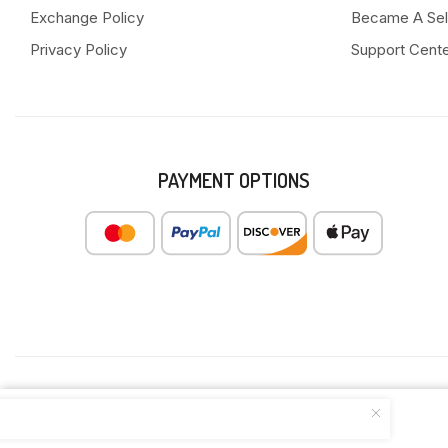
Exchange Policy
Became A Sel
Privacy Policy
Support Cent
PAYMENT OPTIONS
FROZEN SHRIMP WANG GYOZA 315G(...