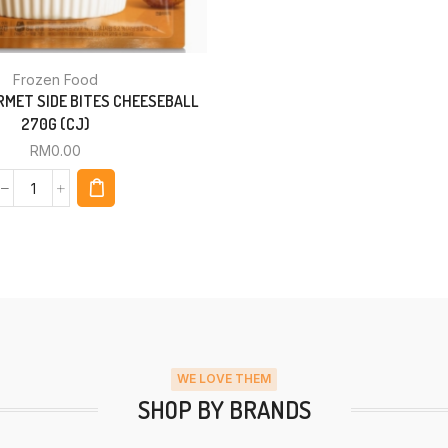
Frozen Food
MET SIDE BITES CHEESEBALL
270G (CJ)
RM
0.00
WE LOVE THEM
SHOP BY BRANDS