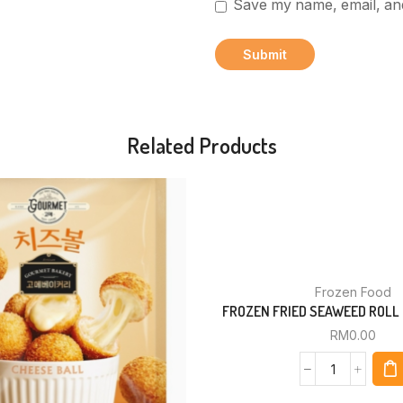
Save my name, email, and
Related Products
Frozen Food
FROZEN FRIED SEAWEED ROLL 
RM
0.00