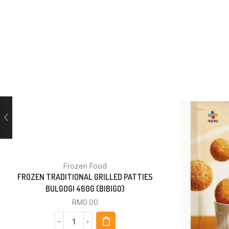
Frozen Food
FROZEN TRADITIONAL GRILLED PATTIES
BULGOGI 460G (BIBIGO)
RM
0.00