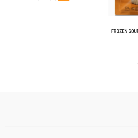
FROZEN GOUR