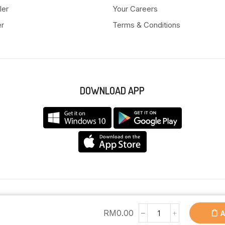
ler
Your Careers
er
Terms & Conditions
DOWNLOAD APP
Copyright © 2025 Anyeong KK. All Rights Reserved.
RM
0.00
A