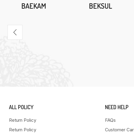
BAEKAM
BEKSUL
ALL POLICY
NEED HELP
Return Policy
FAQs
Return Policy
Customer Car