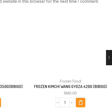
 website in this browser for the next time I comment.
Frozen Food
350G(BIBIGO)
FROZEN KIMCHI WANG GYOZA 420G (BIBIGO)
RM
0.00