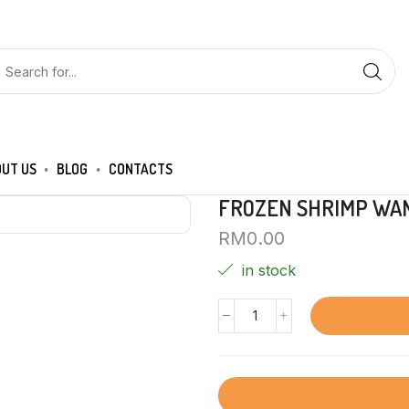
UT US
BLOG
CONTACTS
FROZEN SHRIMP WAN
RM
0.00
in stock