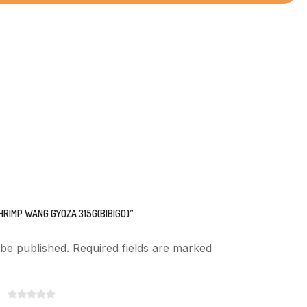
HRIMP WANG GYOZA 315G(BIBIGO)”
 be published. Required fields are marked