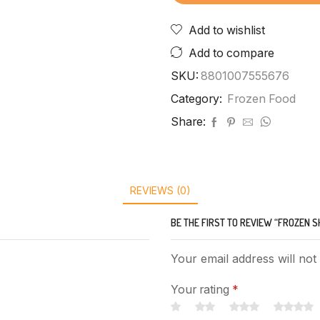
Add to wishlist
Add to compare
SKU:
8801007555676
Category:
Frozen Food
Share:
REVIEWS (0)
BE THE FIRST TO REVIEW “FROZEN S
Your email address will not
Your rating
*