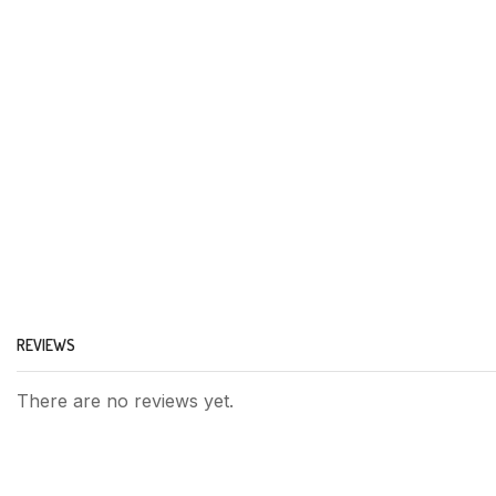
REVIEWS
There are no reviews yet.