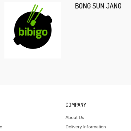
BONG SUN JANG
COMPANY
About Us
e
Delivery Information