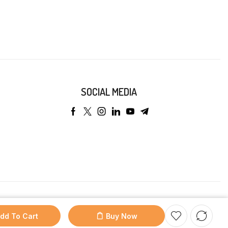
SOCIAL MEDIA
dd To Cart
Buy Now