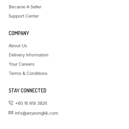
Became A Seller
Support Center
COMPANY
About Us
Delivery Information
Your Careers
Terms & Conditions
STAY CONNECTED
+60 16 819 3826
info@anyeongkk.com