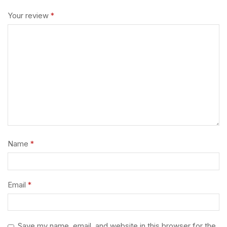
Your review
*
Name
*
Email
*
Save my name, email, and website in this browser for the