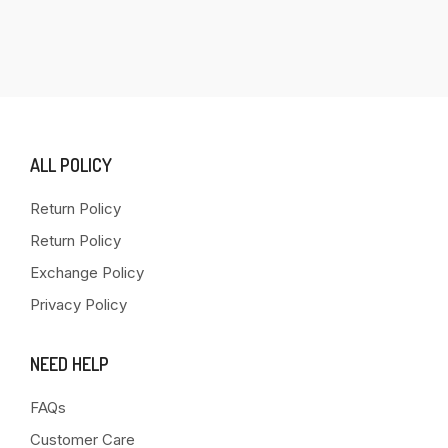
ALL POLICY
Return Policy
Return Policy
Exchange Policy
Privacy Policy
NEED HELP
FAQs
Customer Care