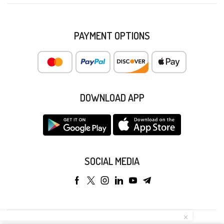
PAYMENT OPTIONS
DOWNLOAD APP
SOCIAL MEDIA