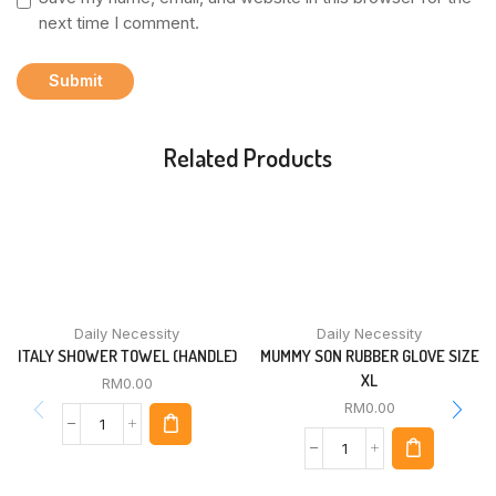
next time I comment.
Related Products
Daily Necessity
Daily Necessity
ITALY SHOWER TOWEL (HANDLE)
MUMMY SON RUBBER GLOVE SIZE
XL
RM
0.00
RM
0.00