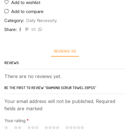
Add to wishlist
Add to compare
Category:
Daily Necessity
Share:
REVIEWS (0)
REVIEWS
There are no reviews yet.
BE THE FIRST TO REVIEW “DIAMOND SCRUB TOWEL 20PCS”
Your email address will not be published. Required
fields are marked
Your rating
*