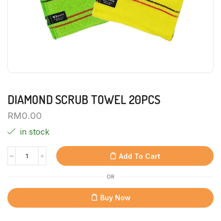
DIAMOND SCRUB TOWEL 20PCS
RM
0.00
in stock
Add To Cart
OR
Buy Now