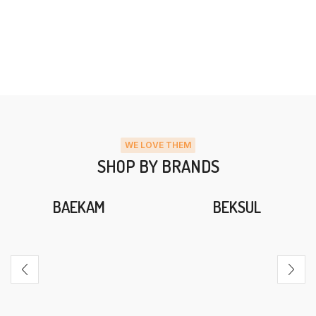
WE LOVE THEM
SHOP BY BRANDS
BAEKAM
BEKSUL