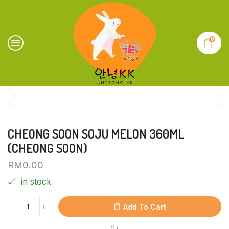
0
CHEONG SOON SOJU MELON 360ML
(CHEONG SOON)
RM
0.00
in stock
Add To Cart
OR