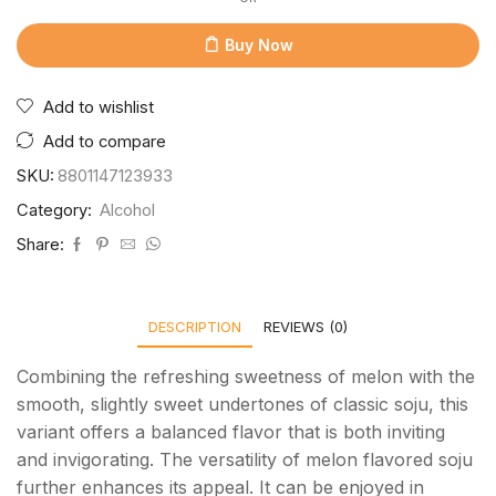
Buy Now
Add to wishlist
Add to compare
SKU:
8801147123933
Category:
Alcohol
Share:
DESCRIPTION
REVIEWS (0)
Combining the refreshing sweetness of melon with the
smooth, slightly sweet undertones of classic soju, this
variant offers a balanced flavor that is both inviting
and invigorating. The versatility of melon flavored soju
further enhances its appeal. It can be enjoyed in