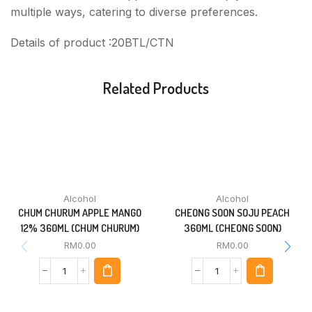
multiple ways, catering to diverse preferences.
Details of product :20BTL/CTN
Related Products
Alcohol
Alcohol
CHUM CHURUM APPLE MANGO
CHEONG SOON SOJU PEACH
12% 360ML (CHUM CHURUM)
360ML (CHEONG SOON)
RM
0.00
RM
0.00