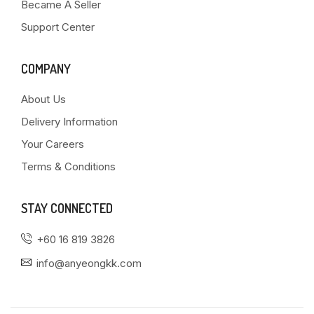
Became A Seller
Support Center
COMPANY
About Us
Delivery Information
Your Careers
Terms & Conditions
STAY CONNECTED
+60 16 819 3826
info@anyeongkk.com