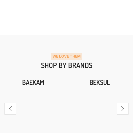
WE LOVE THEM
SHOP BY BRANDS
BAEKAM
BEKSUL