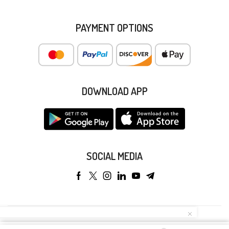
PAYMENT OPTIONS
DOWNLOAD APP
SOCIAL MEDIA
Copyright © 2025 Anyeong KK. All Rights Reserved.