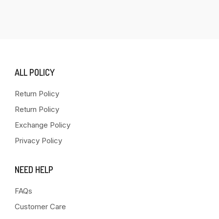
ALL POLICY
Return Policy
Return Policy
Exchange Policy
Privacy Policy
NEED HELP
FAQs
Customer Care