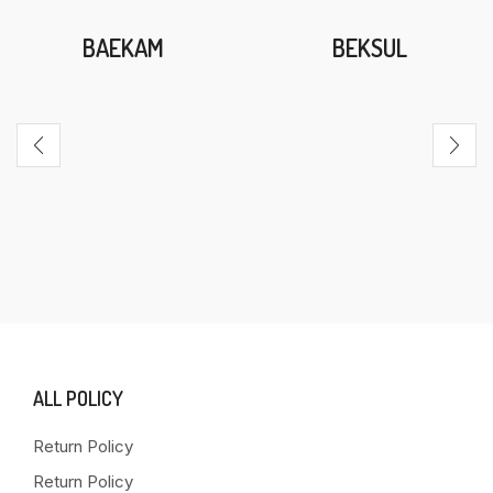
BAEKAM
BEKSUL
ALL POLICY
Return Policy
Return Policy