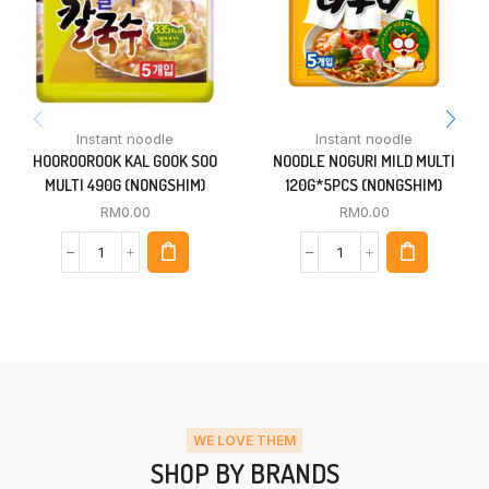
Instant noodle
Instant noodle
HOOROOROOK KAL GOOK SOO
NOODLE NOGURI MILD MULTI
MULTI 490G (NONGSHIM)
120G*5PCS (NONGSHIM)
RM
0.00
RM
0.00
WE LOVE THEM
SHOP BY BRANDS