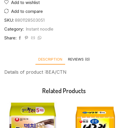
Add to wishlist
Add to compare
SKU:
8801128503051
Category:
Instant noodle
Share:
DESCRIPTION
REVIEWS (0)
Details of product :8EA/CTN
Related Products