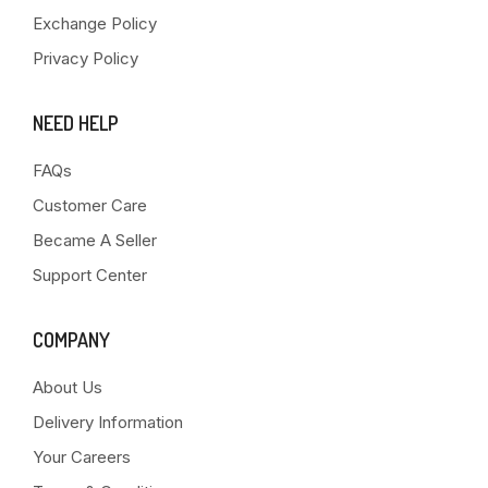
Exchange Policy
Privacy Policy
NEED HELP
FAQs
Customer Care
Became A Seller
Support Center
COMPANY
About Us
Delivery Information
Your Careers