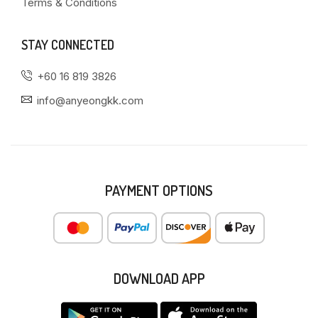
Terms & Conditions
STAY CONNECTED
+60 16 819 3826
info@anyeongkk.com
PAYMENT OPTIONS
DOWNLOAD APP