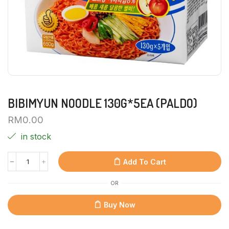
BIBIMYUN NOODLE 130G*5EA (PALDO)
RM
0.00
in stock
Add To Cart
OR
Buy Now