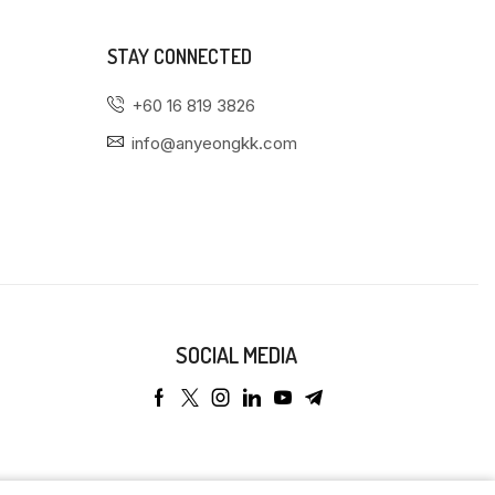
STAY CONNECTED
+60 16 819 3826
info@anyeongkk.com
SOCIAL MEDIA