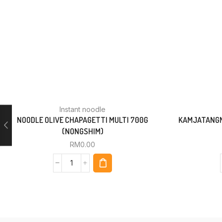
Instant noodle
NOODLE OLIVE CHAPAGETTI MULTI 700G
KAMJATANGM
(NONGSHIM)
RM
0.00