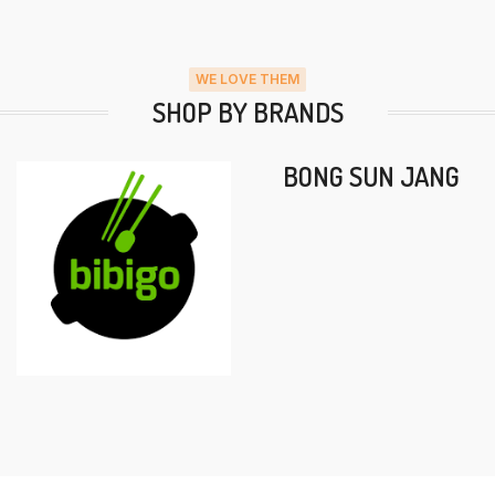
WE LOVE THEM
SHOP BY BRANDS
BONG SUN JANG