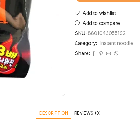
Add to wishlist
Add to compare
SKU:
8801043055192
Category:
Instant noodle
Share:
DESCRIPTION
REVIEWS (0)