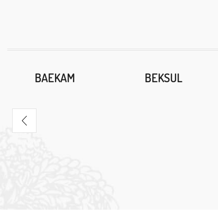
BAEKAM
BEKSUL