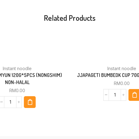
Related Products
Instant noodle
Instant noodle
YUN 120G*5PCS (NONGSHIM)
JJAPAGETI BUMBEOK CUP 70
NON-HALAL
RM
0.00
RM
0.00