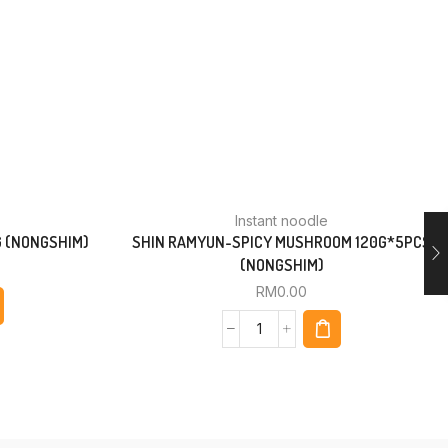
Instant noodle
G (NONGSHIM)
SHIN RAMYUN-SPICY MUSHROOM 120G*5PCS
(NONGSHIM)
RM
0.00