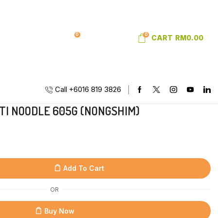
0
0
SIGN IN
WISHLIST
CART
RM
0.00
Call +6016 819 3826
TI NOODLE 605G (NONGSHIM)
Add To Cart
OR
Buy Now