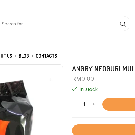
UT US
BLOG
CONTACTS
ANGRY NEOGURI MUL
RM
0.00
in stock