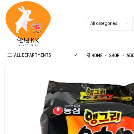
ALL DEPARTMENTS
HOME
SHOP
ABO