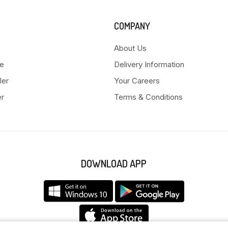
COMPANY
About Us
e
Delivery Information
ler
Your Careers
er
Terms & Conditions
DOWNLOAD APP