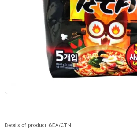
Details of product :8EA/CTN