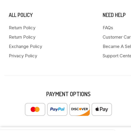
ALL POLICY
NEED HELP
Return Policy
FAQs
Return Policy
Customer Car
Exchange Policy
Became A Sel
Privacy Policy
Support Cent
PAYMENT OPTIONS