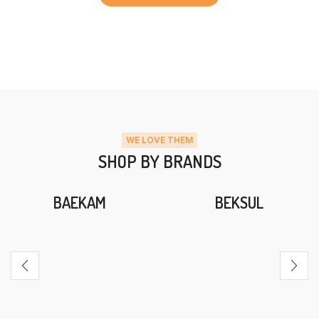
WE LOVE THEM
SHOP BY BRANDS
BAEKAM
BEKSUL