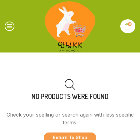
0
NO PRODUCTS WERE FOUND
Check your spelling or search again with less specific
terms.
Return To Shop