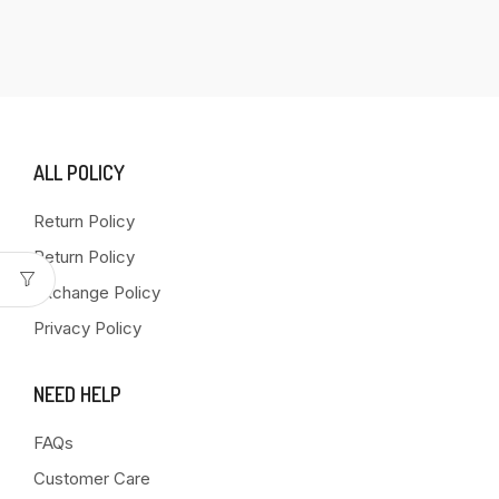
ALL POLICY
Return Policy
Return Policy
Exchange Policy
Privacy Policy
NEED HELP
FAQs
Customer Care