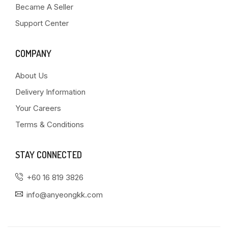
Became A Seller
Support Center
COMPANY
About Us
Delivery Information
Your Careers
Terms & Conditions
STAY CONNECTED
+60 16 819 3826
info@anyeongkk.com