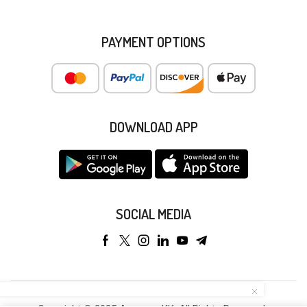
PAYMENT OPTIONS
DOWNLOAD APP
SOCIAL MEDIA