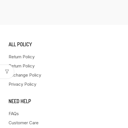
ALL POLICY
Return Policy
Return Policy
Exchange Policy
Privacy Policy
NEED HELP
FAQs
Customer Care