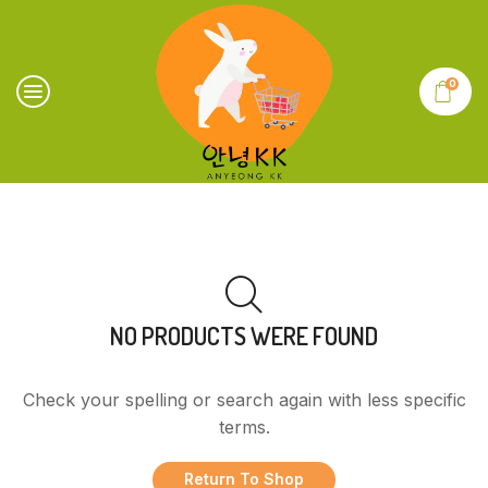
0
NO PRODUCTS WERE FOUND
Check your spelling or search again with less specific
terms.
Return To Shop