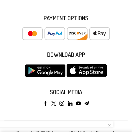
PAYMENT OPTIONS
DOWNLOAD APP
SOCIAL MEDIA