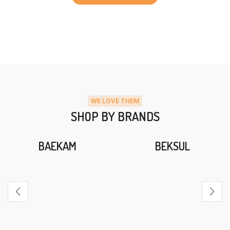
WE LOVE THEM
SHOP BY BRANDS
BAEKAM
BEKSUL