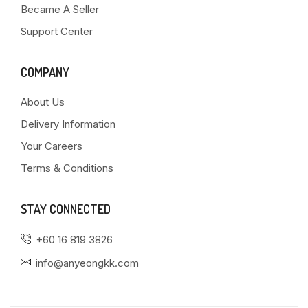
Became A Seller
Support Center
COMPANY
About Us
Delivery Information
Your Careers
Terms & Conditions
STAY CONNECTED
+60 16 819 3826
info@anyeongkk.com