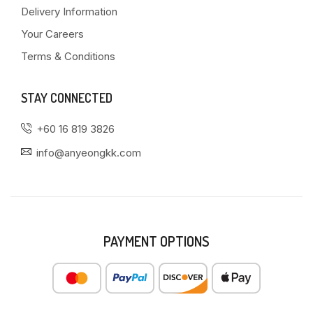
Delivery Information
Your Careers
Terms & Conditions
STAY CONNECTED
+60 16 819 3826
info@anyeongkk.com
PAYMENT OPTIONS