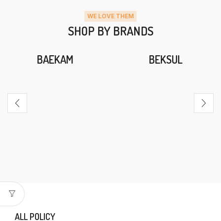
WE LOVE THEM
SHOP BY BRANDS
BAEKAM
BEKSUL
ALL POLICY