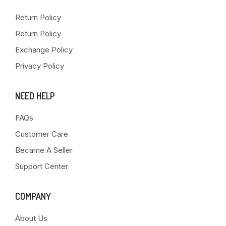
Return Policy
Return Policy
Exchange Policy
Privacy Policy
NEED HELP
FAQs
Customer Care
Became A Seller
Support Center
COMPANY
About Us