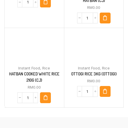
HATBAN (CJ)
RM
0.00
Instant Food
,
Rice
Instant Food
,
Rice
HATBAN COOKED WHITE RICE
OTTOGI RICE 3KG (OTTOGI)
210G (CJ)
RM
0.00
RM
0.00