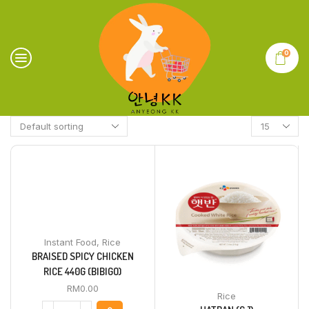
0
Instant Food
,
Rice
BRAISED SPICY CHICKEN
RICE 440G (BIBIGO)
RM
0.00
Rice