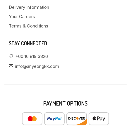
Delivery Information
Your Careers
Terms & Conditions
STAY CONNECTED
+60 16 819 3826
info@anyeongkk.com
PAYMENT OPTIONS