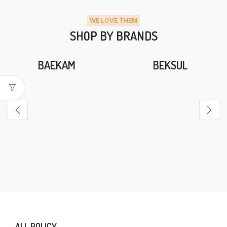
WE LOVE THEM
SHOP BY BRANDS
BAEKAM
BEKSUL
ALL POLICY