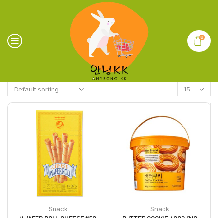
0
Snack
Snack