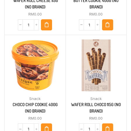
‘WAFER ROLL CHEESE 115G
BUTTER COOKIE 400G (NO
(NO BRAND)
BRAND)
RM
0.00
RM
0.00
Snack
Snack
CHOCO CHIP COOKIE 400G
WAFER ROLL CHOCO 115G (NO
(NO BRAND)
BRAND)
RM
0.00
RM
0.00