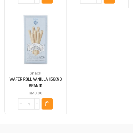
Snack
WAFER ROLL VANILLA 115G(NO
BRAND)
RM
0.00