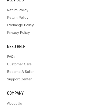
Return Policy
Return Policy
Exchange Policy
Privacy Policy
NEED HELP
FAQs
Customer Care
Became A Seller
Support Center
COMPANY
About Us