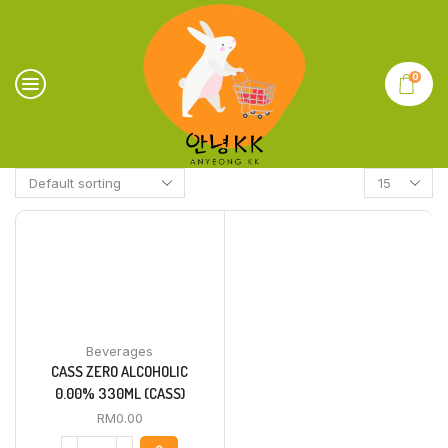
0
Beverages
CASS ZERO ALCOHOLIC
0.00% 330ML (CASS)
RM
0.00