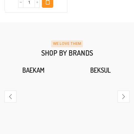
WE LOVE THEM
SHOP BY BRANDS
BAEKAM
BEKSUL