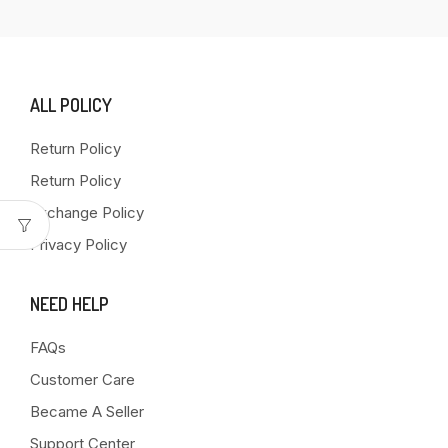
ALL POLICY
Return Policy
Return Policy
Exchange Policy
Privacy Policy
NEED HELP
FAQs
Customer Care
Became A Seller
Support Center