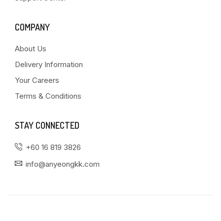
COMPANY
About Us
Delivery Information
Your Careers
Terms & Conditions
STAY CONNECTED
+60 16 819 3826
info@anyeongkk.com