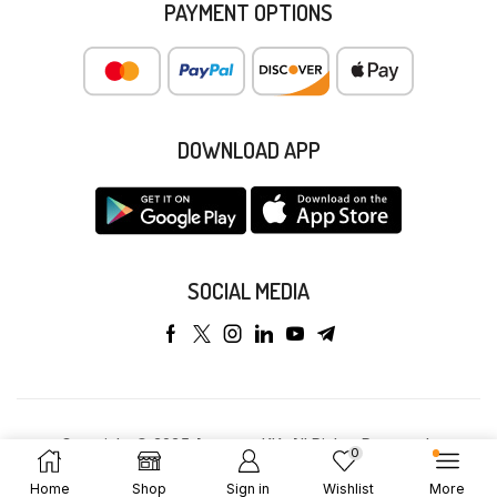
PAYMENT OPTIONS
DOWNLOAD APP
SOCIAL MEDIA
Copyright © 2025 Anyeong KK. All Rights Reserved.
0
Home
Shop
Sign in
Wishlist
More