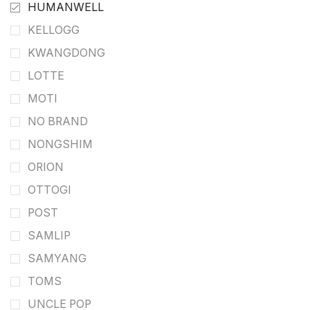
HUMANWELL
KELLOGG
KWANGDONG
LOTTE
MOTI
NO BRAND
NONGSHIM
ORION
OTTOGI
POST
SAMLIP
SAMYANG
TOMS
UNCLE POP