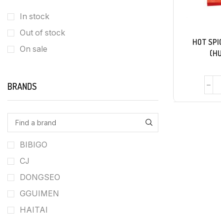
In stock
Out of stock
HOT SPI
On sale
(H
BRANDS
BIBIGO
CJ
DONGSEO
GGUIMEN
HAITAI