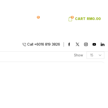
0
0
SIGN IN
WISHLIST
CART
RM
0.00
Call +6016 819 3826
Show