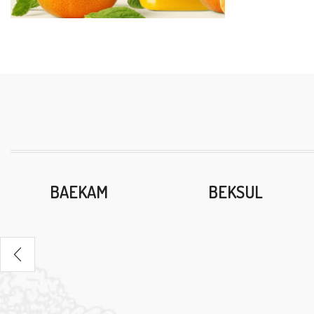
BAEKAM
BEKSUL