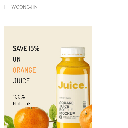
WOONGJIN
SAVE 15%
ON
ORANGE
JUICE
100%
Naturals