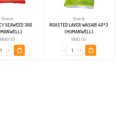
Snack
Snack
CY SEAWEED 30G
ROASTED LAVER WASABI 4G*3
UMANWELL)
(HUMANWELL)
RM
0.00
RM
0.00