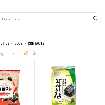
UT US
BLOG
CONTACTS