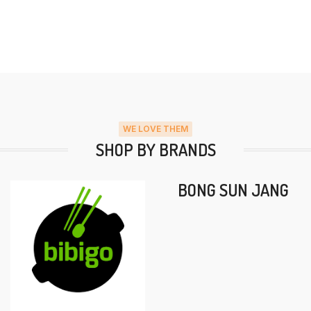
WE LOVE THEM
SHOP BY BRANDS
BONG SUN JANG