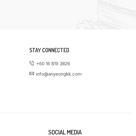
STAY CONNECTED
+60 16 819 3826
info@anyeongkk.com
SOCIAL MEDIA