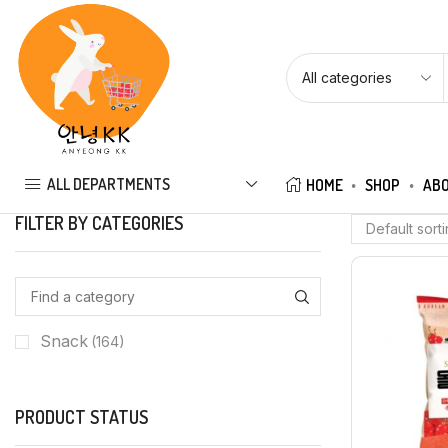
ALL DEPARTMENTS
HOME
SHOP
ABO
FILTER BY CATEGORIES
Snack
(164)
PRODUCT STATUS