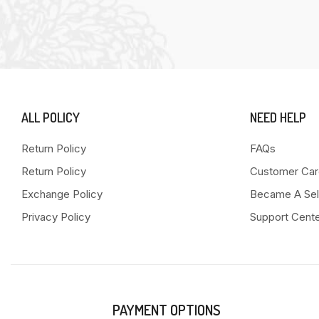
ALL POLICY
NEED HELP
Return Policy
FAQs
Return Policy
Customer Car
Exchange Policy
Became A Sel
Privacy Policy
Support Cent
PAYMENT OPTIONS