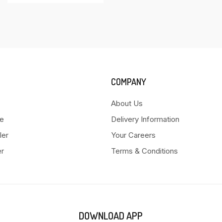
COMPANY
About Us
e
Delivery Information
ler
Your Careers
er
Terms & Conditions
DOWNLOAD APP