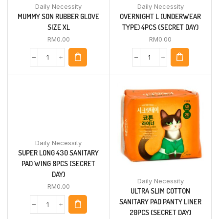
Daily Necessity
Daily Necessity
MUMMY SON RUBBER GLOVE
OVERNIGHT L (UNDERWEAR
SIZE XL
TYPE) 4PCS (SECRET DAY)
RM
0.00
RM
0.00
Daily Necessity
SUPER LONG 430 SANITARY
PAD WING 8PCS (SECRET
DAY)
Daily Necessity
RM
0.00
ULTRA SLIM COTTON
SANITARY PAD PANTY LINER
20PCS (SECRET DAY)