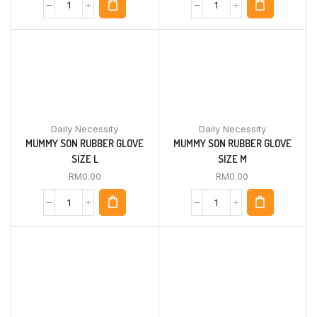
Daily Necessity
Daily Necessity
MUMMY SON RUBBER GLOVE
MUMMY SON RUBBER GLOVE
SIZE L
SIZE M
RM
0.00
RM
0.00