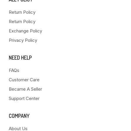
Return Policy
Return Policy
Exchange Policy
Privacy Policy
NEED HELP
FAQs
Customer Care
Became A Seller
Support Center
COMPANY
About Us