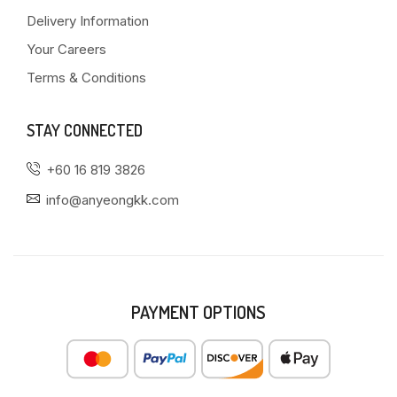
Delivery Information
Your Careers
Terms & Conditions
STAY CONNECTED
+60 16 819 3826
info@anyeongkk.com
PAYMENT OPTIONS