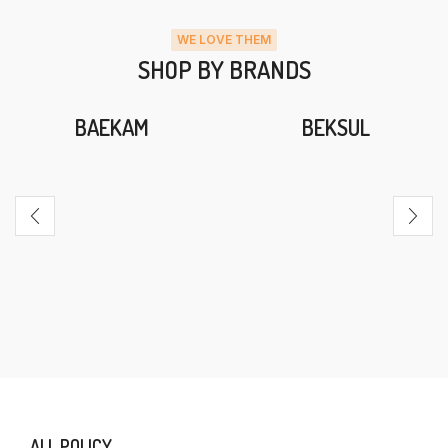
WE LOVE THEM
SHOP BY BRANDS
BAEKAM
BEKSUL
ALL POLICY