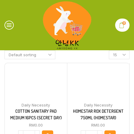
0
Daily Necessity
Daily Necessity
COTTON SANITARY PAD
HOMESTAR ROX DETERGENT
MEDIUM 16PCS (SECRET DAY)
750ML (HOMESTAR)
RM
0.00
RM
0.00