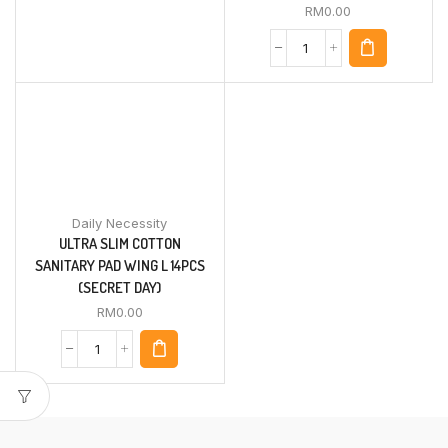
RM
0.00
Daily Necessity
ULTRA SLIM COTTON
SANITARY PAD WING L 14PCS
(SECRET DAY)
RM
0.00