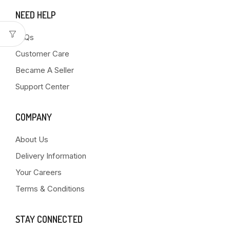
NEED HELP
FAQs
Customer Care
Became A Seller
Support Center
COMPANY
About Us
Delivery Information
Your Careers
Terms & Conditions
STAY CONNECTED