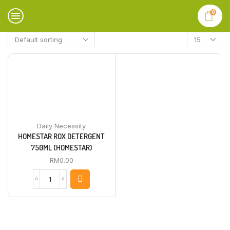
0
Daily Necessity
HOMESTAR ROX DETERGENT
750ML (HOMESTAR)
RM
0.00