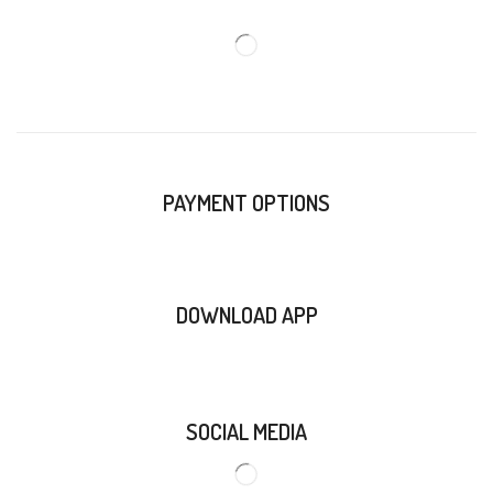
PAYMENT OPTIONS
DOWNLOAD APP
SOCIAL MEDIA