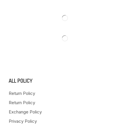
ALL POLICY
Return Policy
Return Policy
Exchange Policy
Privacy Policy