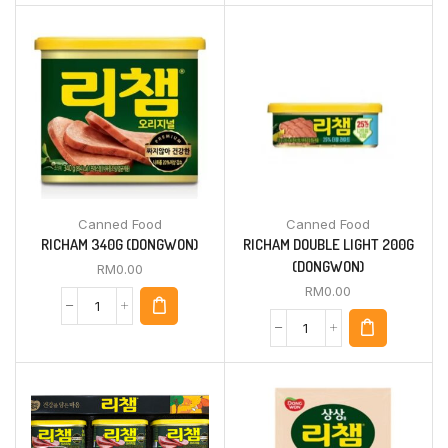
Canned Food
Canned Food
RICHAM 340G (DONGWON)
RICHAM DOUBLE LIGHT 200G
(DONGWON)
RM
0.00
RM
0.00