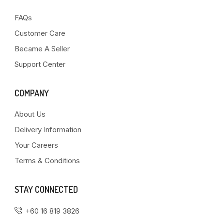
FAQs
Customer Care
Became A Seller
Support Center
COMPANY
About Us
Delivery Information
Your Careers
Terms & Conditions
STAY CONNECTED
+60 16 819 3826