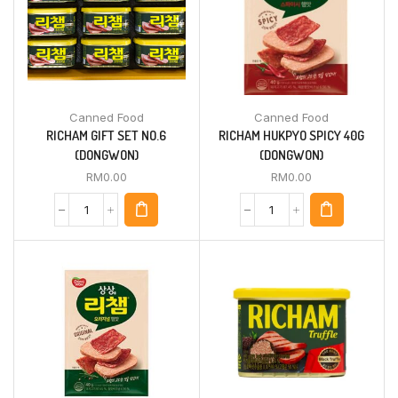
Canned Food
Canned Food
RICHAM GIFT SET NO.6
RICHAM HUKPYO SPICY 40G
(DONGWON)
(DONGWON)
RM
0.00
RM
0.00