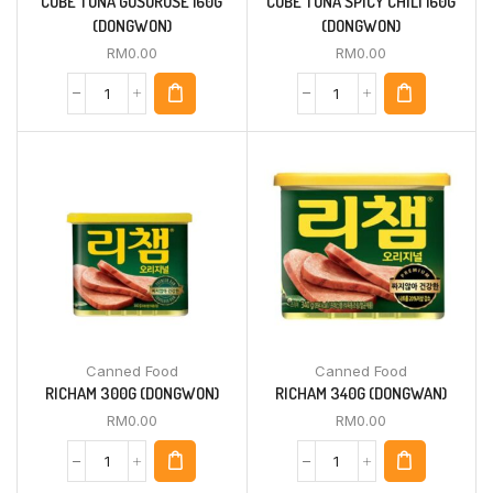
CUBE TUNA GOSOROSE 160G
CUBE TUNA SPICY CHILI 160G
(DONGWON)
(DONGWON)
RM
0.00
RM
0.00
Canned Food
Canned Food
RICHAM 300G (DONGWON)
RICHAM 340G (DONGWAN)
RM
0.00
RM
0.00