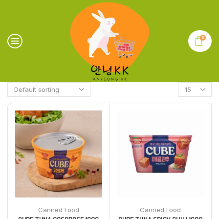
0
Canned Food
Canned Food