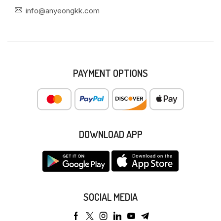
info@anyeongkk.com
PAYMENT OPTIONS
DOWNLOAD APP
SOCIAL MEDIA