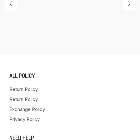
ALL POLICY
Return Policy
Return Policy
Exchange Policy
Privacy Policy
NEED HELP