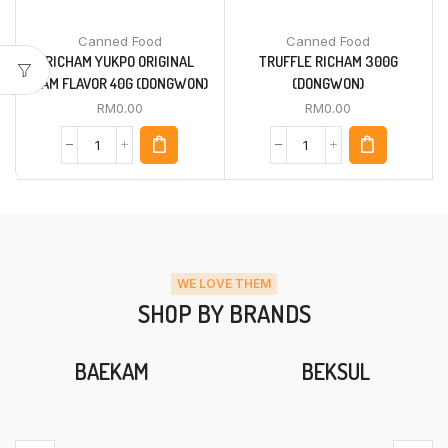
Canned Food
Canned Food
RICHAM YUKPO ORIGINAL
TRUFFLE RICHAM 300G
HAM FLAVOR 40G (DONGWON)
(DONGWON)
RM
0.00
RM
0.00
WE LOVE THEM
SHOP BY BRANDS
BAEKAM
BEKSUL