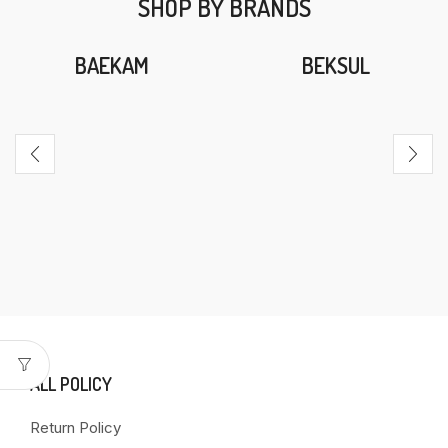
SHOP BY BRANDS
BAEKAM
BEKSUL
ALL POLICY
Return Policy