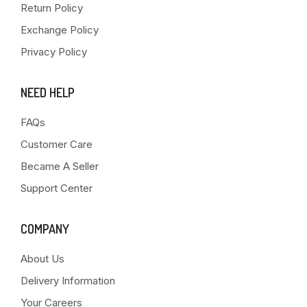
Return Policy
Exchange Policy
Privacy Policy
NEED HELP
FAQs
Customer Care
Became A Seller
Support Center
COMPANY
About Us
Delivery Information
Your Careers