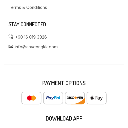
Terms & Conditions
STAY CONNECTED
+60 16 819 3826
info@anyeongkk.com
PAYMENT OPTIONS
DOWNLOAD APP