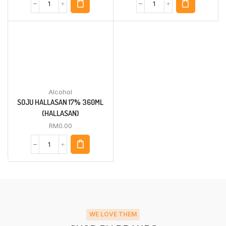
Alcohol
SOJU HALLASAN 17% 360ML
(HALLASAN)
RM
0.00
WE LOVE THEM