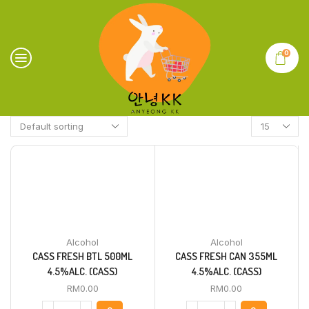
0
Alcohol
Alcohol
CASS FRESH BTL 500ML
CASS FRESH CAN 355ML
4.5%ALC. (CASS)
4.5%ALC. (CASS)
RM
0.00
RM
0.00