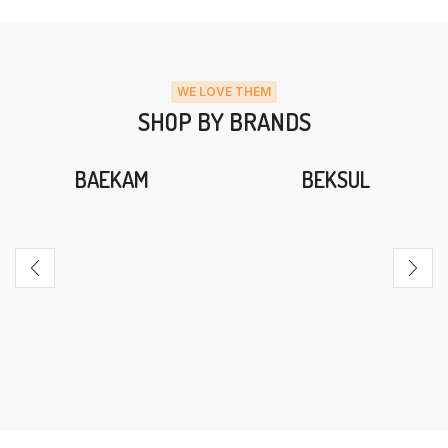
WE LOVE THEM
SHOP BY BRANDS
BAEKAM
BEKSUL