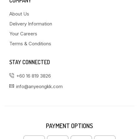
COMPANY
About Us
Delivery Information
Your Careers
Terms & Conditions
STAY CONNECTED
+60 16 819 3826
info@anyeongkk.com
PAYMENT OPTIONS