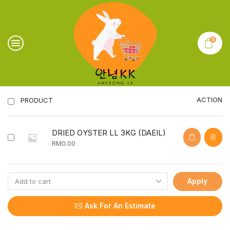
0
ACTION
PRODUCT
DRIED OYSTER LL 3KG (DAEIL)
RM
0.00
Apply
Ask For An Estimate