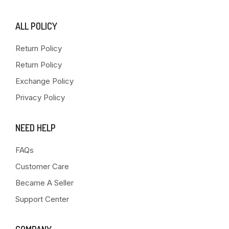
ALL POLICY
Return Policy
Return Policy
Exchange Policy
Privacy Policy
NEED HELP
FAQs
Customer Care
Became A Seller
Support Center