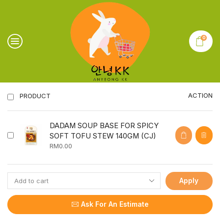
0
ACTION
PRODUCT
DADAM SOUP BASE FOR SPICY
SOFT TOFU STEW 140GM (CJ)
RM
0.00
Apply
Ask For An Estimate