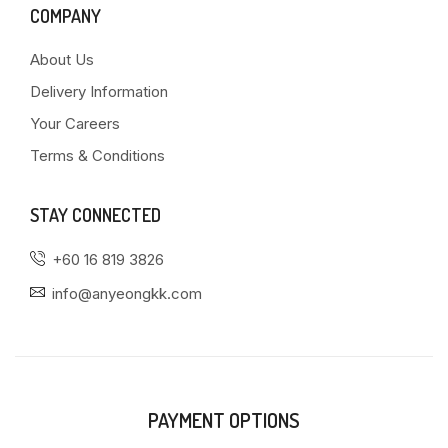
COMPANY
About Us
Delivery Information
Your Careers
Terms & Conditions
STAY CONNECTED
+60 16 819 3826
info@anyeongkk.com
PAYMENT OPTIONS