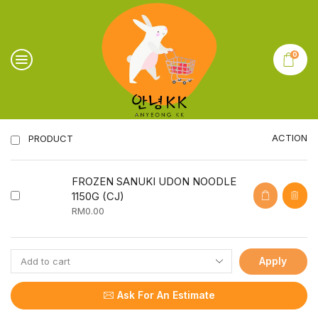
0
ACTION
PRODUCT
FROZEN SANUKI UDON NOODLE
1150G (CJ)
RM
0.00
Apply
Ask For An Estimate