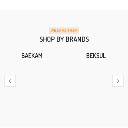
WE LOVE THEM
SHOP BY BRANDS
BAEKAM
BEKSUL