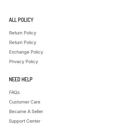
ALL POLICY
Return Policy
Return Policy
Exchange Policy
Privacy Policy
NEED HELP
FAQs
Customer Care
Became A Seller
Support Center