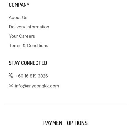
COMPANY
About Us
Delivery Information
Your Careers
Terms & Conditions
STAY CONNECTED
+60 16 819 3826
info@anyeongkk.com
PAYMENT OPTIONS