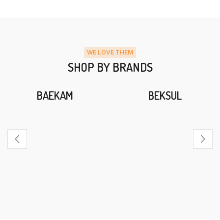
WE LOVE THEM
SHOP BY BRANDS
BAEKAM
BEKSUL