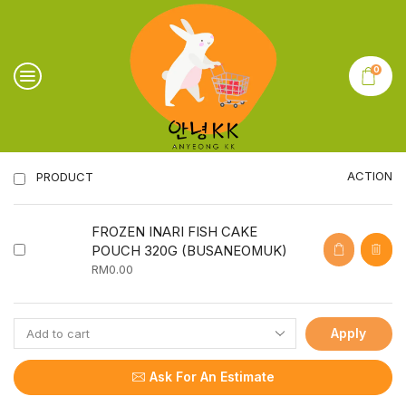
0
ACTION
PRODUCT
FROZEN INARI FISH CAKE
POUCH 320G (BUSANEOMUK)
RM
0.00
Apply
Ask For An Estimate