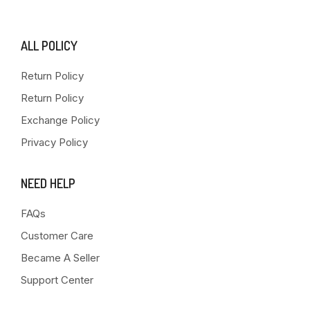
ALL POLICY
Return Policy
Return Policy
Exchange Policy
Privacy Policy
NEED HELP
FAQs
Customer Care
Became A Seller
Support Center