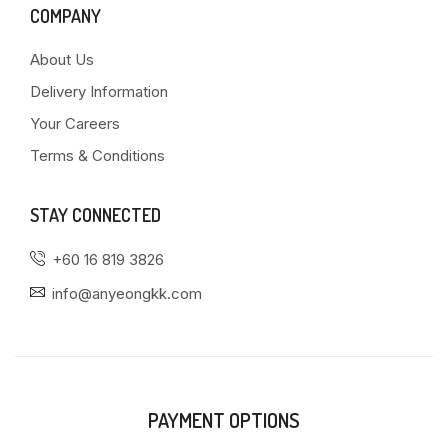
COMPANY
About Us
Delivery Information
Your Careers
Terms & Conditions
STAY CONNECTED
+60 16 819 3826
info@anyeongkk.com
PAYMENT OPTIONS