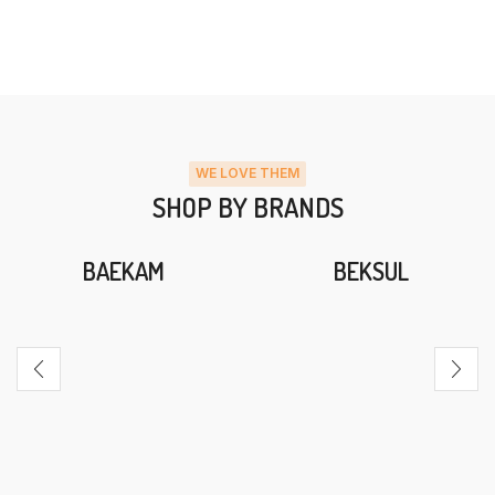
WE LOVE THEM
SHOP BY BRANDS
BAEKAM
BEKSUL