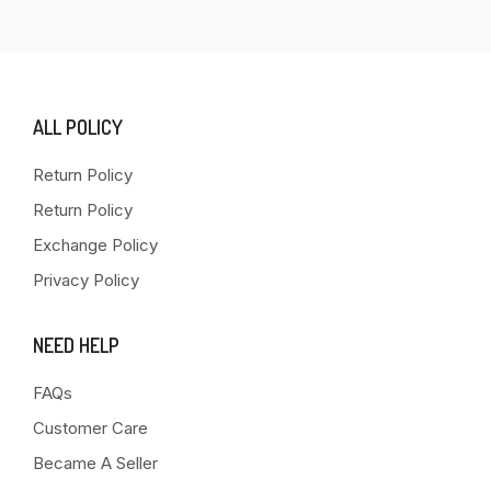
ALL POLICY
Return Policy
Return Policy
Exchange Policy
Privacy Policy
NEED HELP
FAQs
Customer Care
Became A Seller