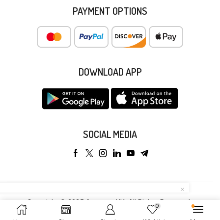
PAYMENT OPTIONS
DOWNLOAD APP
SOCIAL MEDIA
Copyright © 2025 Anyeong KK. All Rights Reserved.
0