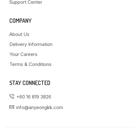
Support Center
COMPANY
About Us
Delivery Information
Your Careers
Terms & Conditions
STAY CONNECTED
+60 16 819 3826
info@anyeongkk.com