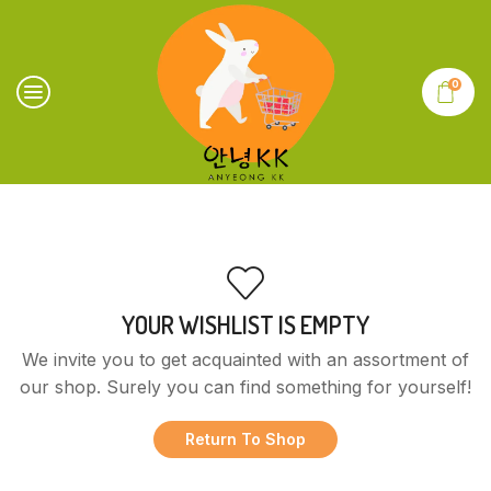
0
YOUR WISHLIST IS EMPTY
We invite you to get acquainted with an assortment of
our shop. Surely you can find something for yourself!
Return To Shop