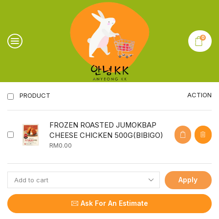
0
ACTION
PRODUCT
FROZEN ROASTED JUMOKBAP
CHEESE CHICKEN 500G(BIBIGO)
RM
0.00
Apply
Ask For An Estimate