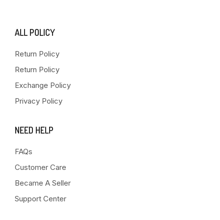
ALL POLICY
Return Policy
Return Policy
Exchange Policy
Privacy Policy
NEED HELP
FAQs
Customer Care
Became A Seller
Support Center