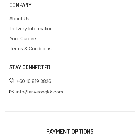
COMPANY
About Us
Delivery Information
Your Careers
Terms & Conditions
STAY CONNECTED
+60 16 819 3826
info@anyeongkk.com
PAYMENT OPTIONS