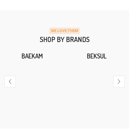
WE LOVE THEM
SHOP BY BRANDS
BAEKAM
BEKSUL