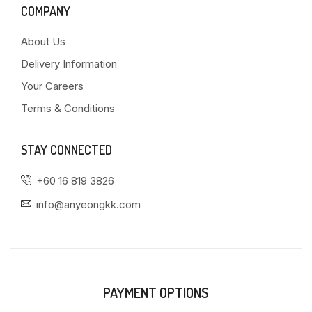
COMPANY
About Us
Delivery Information
Your Careers
Terms & Conditions
STAY CONNECTED
+60 16 819 3826
info@anyeongkk.com
PAYMENT OPTIONS