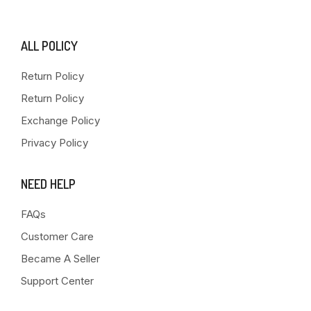
ALL POLICY
Return Policy
Return Policy
Exchange Policy
Privacy Policy
NEED HELP
FAQs
Customer Care
Became A Seller
Support Center