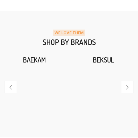
WE LOVE THEM
SHOP BY BRANDS
BAEKAM
BEKSUL