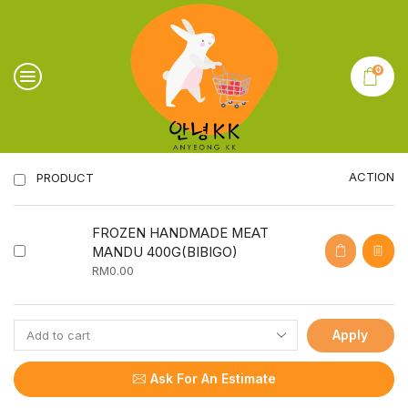
0
ACTION
PRODUCT
FROZEN HANDMADE MEAT
MANDU 400G(BIBIGO)
RM
0.00
Apply
Ask For An Estimate