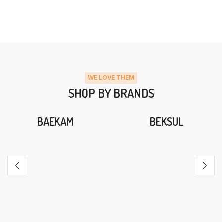
WE LOVE THEM
SHOP BY BRANDS
BAEKAM
BEKSUL