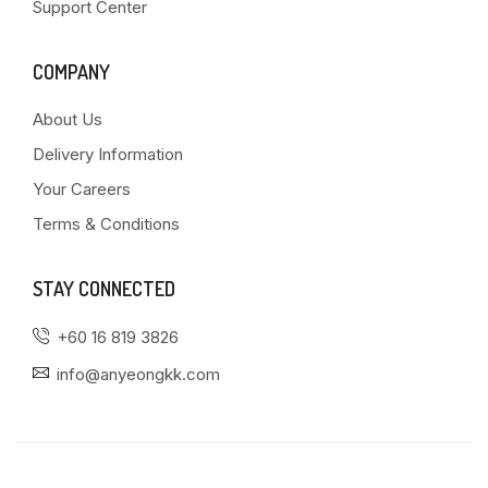
Support Center
COMPANY
About Us
Delivery Information
Your Careers
Terms & Conditions
STAY CONNECTED
+60 16 819 3826
info@anyeongkk.com