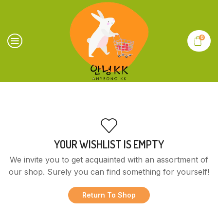
0
YOUR WISHLIST IS EMPTY
We invite you to get acquainted with an assortment of
our shop. Surely you can find something for yourself!
Return To Shop