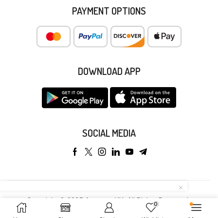
PAYMENT OPTIONS
DOWNLOAD APP
SOCIAL MEDIA
Copyright © 2025 Anyeong KK. All Rights Reserved.
0