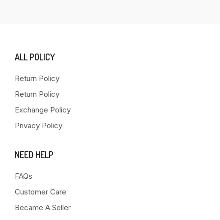
ALL POLICY
Return Policy
Return Policy
Exchange Policy
Privacy Policy
NEED HELP
FAQs
Customer Care
Became A Seller