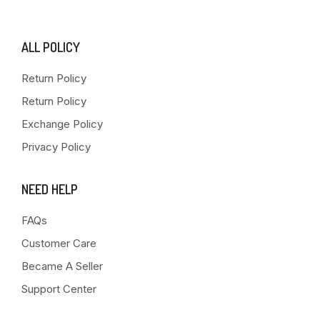
ALL POLICY
Return Policy
Return Policy
Exchange Policy
Privacy Policy
NEED HELP
FAQs
Customer Care
Became A Seller
Support Center