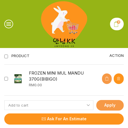
0
ACTION
PRODUCT
FROZEN MINI MUL MANDU
370G(BIBIGO)
RM
0.00
Apply
Ask For An Estimate