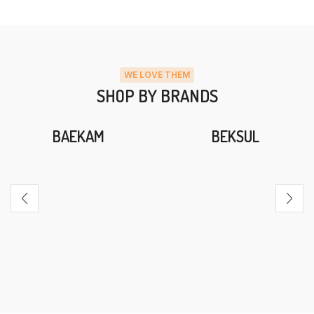
WE LOVE THEM
SHOP BY BRANDS
BAEKAM
BEKSUL