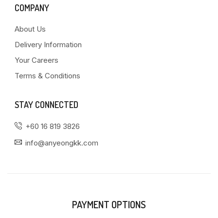
COMPANY
About Us
Delivery Information
Your Careers
Terms & Conditions
STAY CONNECTED
+60 16 819 3826
info@anyeongkk.com
PAYMENT OPTIONS