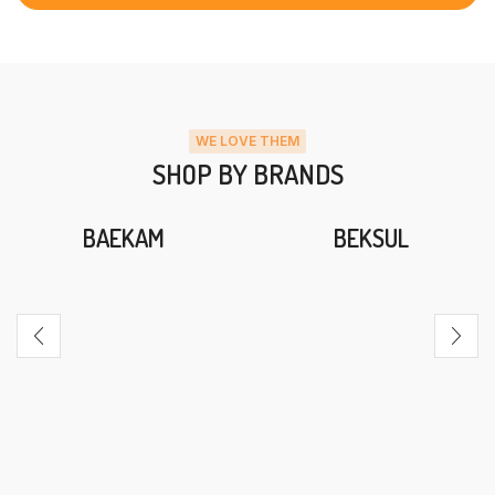
WE LOVE THEM
SHOP BY BRANDS
BAEKAM
BEKSUL